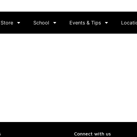
Store
School
Events & Tips
Locati
s
Connect with us