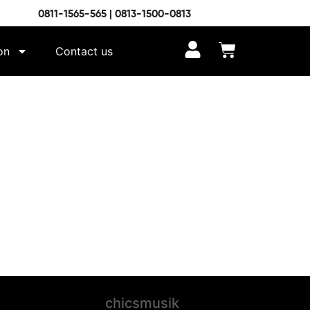
0811-1565-565 | 0813-1500-0813
on
Contact us
chicsmusik