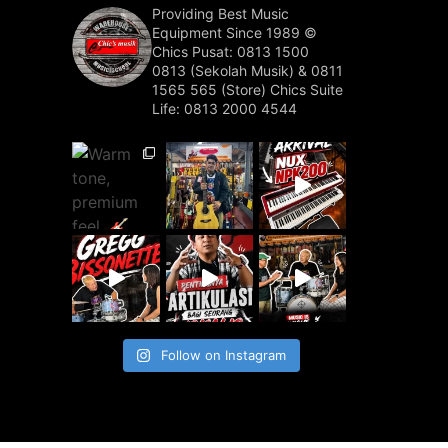
Providing Best Music
Equipment Since 1989 ©️
Chics Pusat: 0813 1500
0813 (Sekolah Musik) & 0811
1565 565 (Store)
Chics Suite
Life: 0813 2000 4544
Follow on Instagram