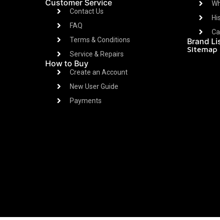
Customer Service
Wh
Contact Us
Hi
FAQ
Ca
Terms & Conditions
Brand Li
Sitemap
Service & Repairs
How to Buy
Create an Account
New User Guide
Payments