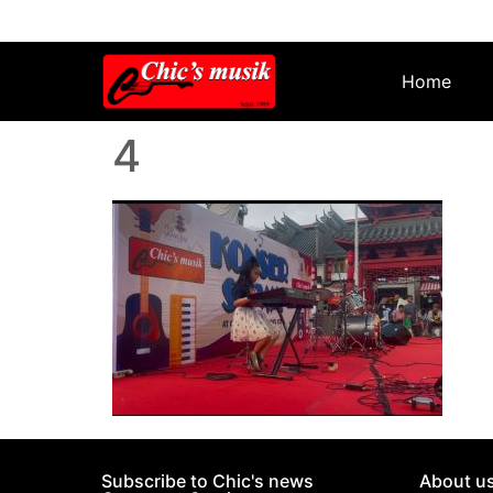
Home
4
Subscribe to Chic's news
About u