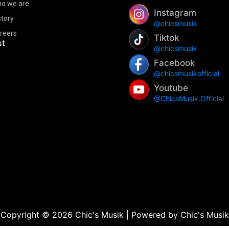
o we are
Instagram
story
@chicsmusik
reers
Tiktok
st
@chicsmusik
Facebook
@chicsmusikofficial
Youtube
@ChicsMusik.Official
Copyright © 2026 Chic's Musik | Powered by Chic's Musik