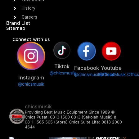
History
Careers
Brand List
Sitemap
Connect with us
Tiktok
Facebook
Youtube
@chicsmusik
@chicsmusikofficial
@ChicsMusik.Offici
Instagram
@chicsmusik
chicsmusik
Providing Best Music Equipment Since 1989 ©️
Chics Pusat: 0813 1500 0813 (Sekolah Musik) &
0811 1565 565 (Store)
Chics Suite Life: 0813 2000
4544