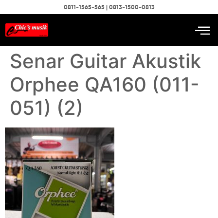
0811-1565-565 | 0813-1500-0813
Senar Guitar Akustik
Orphee QA160 (011-
051) (2)