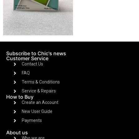
Subscribe to Chic's news
Customer Service
Contact Us
FAQ
Terms & Conditions
Service & Repairs
How to Buy
Create an Account
New User Guide
Payments
About us
Who we are