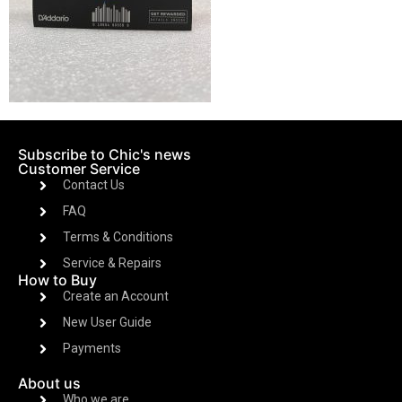
Subscribe to Chic's news
Customer Service
Contact Us
FAQ
Terms & Conditions
Service & Repairs
How to Buy
Create an Account
New User Guide
Payments
About us
Who we are