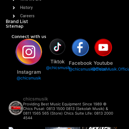
History
Careers
Brand List
Sitemap
Connect with us
Tiktok
Facebook
Youtube
@chicsmusik
@chicsmusikofficial
@ChicsMusik.Offici
Instagram
@chicsmusik
chicsmusik
Providing Best Music Equipment Since 1989 ©️
Chics Pusat: 0813 1500 0813 (Sekolah Musik) &
0811 1565 565 (Store)
Chics Suite Life: 0813 2000
4544