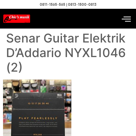
0811-1565-565 | 0813-1500-0813
Senar Guitar Elektrik
D’Addario NYXL1046
(2)