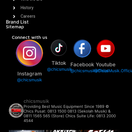
History
Careers
Brand List
Sitemap
Connect with us
Tiktok
Facebook
Youtube
@chicsmusik
@chicsmusikofficial
@ChicsMusik.Offici
Instagram
@chicsmusik
chicsmusik
Providing Best Music Equipment Since 1989 ©️
Chics Pusat: 0813 1500 0813 (Sekolah Musik) &
0811 1565 565 (Store)
Chics Suite Life: 0813 2000
4544