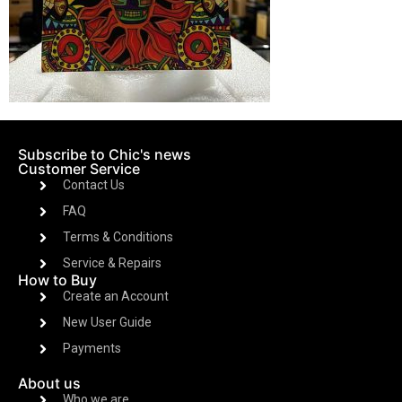
Subscribe to Chic's news
Customer Service
Contact Us
FAQ
Terms & Conditions
Service & Repairs
How to Buy
Create an Account
New User Guide
Payments
About us
Who we are