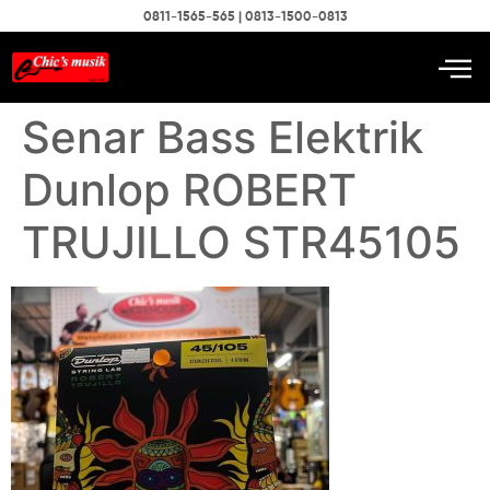
0811-1565-565 | 0813-1500-0813
Senar Bass Elektrik
Dunlop ROBERT
TRUJILLO STR45105