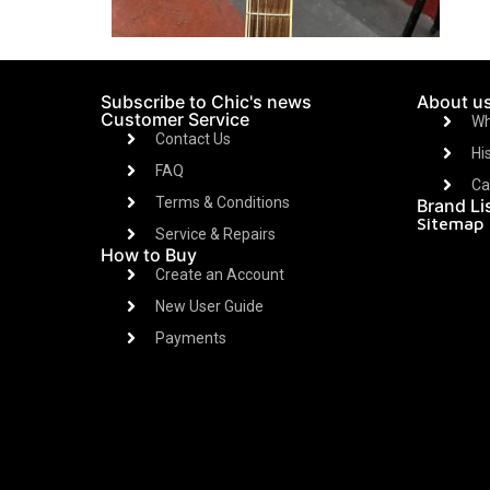
Subscribe to Chic's news
About u
Customer Service
Wh
Contact Us
Hi
FAQ
Ca
Terms & Conditions
Brand Li
Sitemap
Service & Repairs
How to Buy
Create an Account
New User Guide
Payments