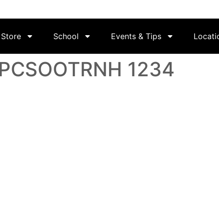
Store
School
Events & Tips
Locati
 LPCSOOTRNH 1234