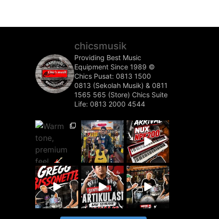
chicsmusik
Providing Best Music
Equipment Since 1989 ©️
Chics Pusat: 0813 1500
0813 (Sekolah Musik) & 0811
1565 565 (Store)
Chics Suite
Life: 0813 2000 4544