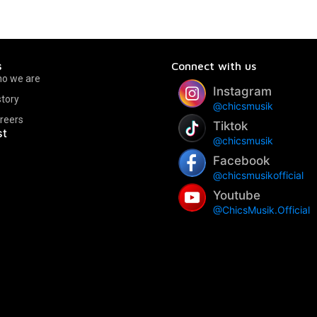
s
Connect with us
o we are
Instagram
story
@chicsmusik
reers
Tiktok
st
@chicsmusik
Facebook
@chicsmusikofficial
Youtube
@ChicsMusik.Official