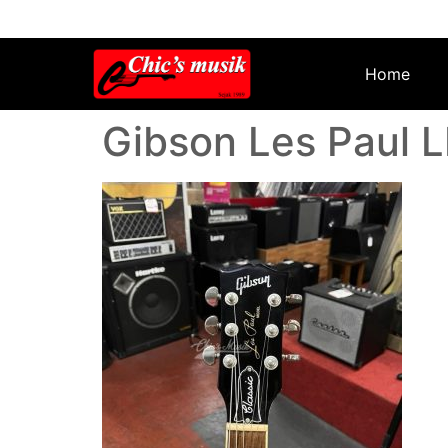
Home
Gibson Les Paul