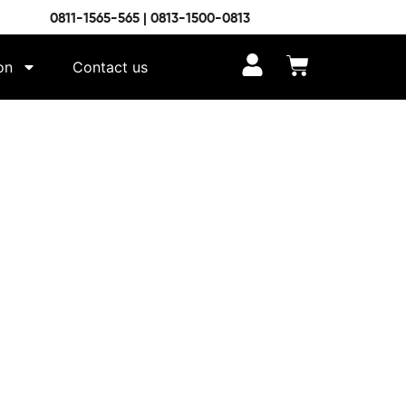
0811-1565-565 | 0813-1500-0813
on
Contact us