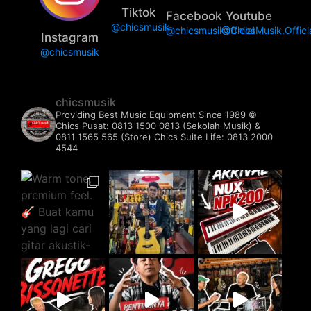
Tiktok
Facebook
Youtube
@chicsmusik
@chicsmusikofficial
@ChicsMusik.Offici
Instagram
@chicsmusik
chicsmusik
Providing Best Music Equipment Since 1989 ©️
Chics Pusat: 0813 1500 0813 (Sekolah Musik) &
0811 1565 565 (Store)
Chics Suite Life: 0813 2000
4544