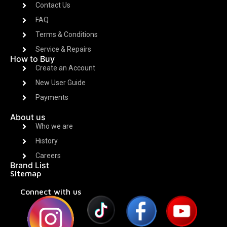
Contact Us
FAQ
Terms & Conditions
Service & Repairs
How to Buy
Create an Account
New User Guide
Payments
About us
Who we are
History
Careers
Brand List
Sitemap
Connect with us