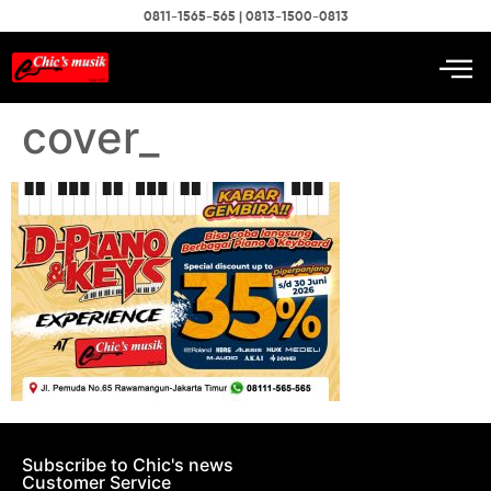
0811-1565-565 | 0813-1500-0813
cover_
Subscribe to Chic's news
Customer Service