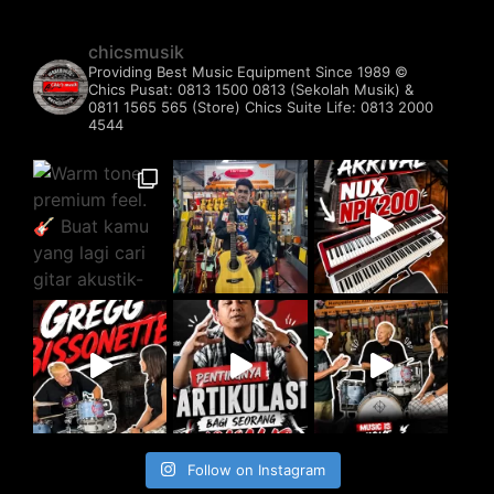
chicsmusik
Providing Best Music Equipment Since 1989 ©️
Chics Pusat: 0813 1500 0813 (Sekolah Musik) &
0811 1565 565 (Store)
Chics Suite Life: 0813 2000
4544
Follow on Instagram