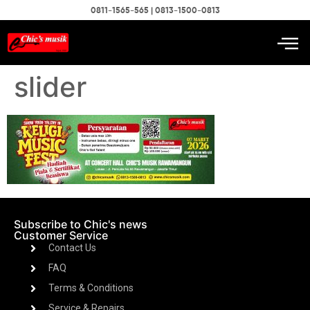
0811-1565-565 | 0813-1500-0813
slider
Subscribe to Chic's news
Customer Service
Contact Us
FAQ
Terms & Conditions
Service & Repairs