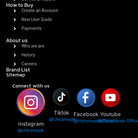
How to Buy
Create an Account
New User Guide
Payments
About us
Who we are
History
Careers
Brand List
Sitemap
Connect with us
Tiktok
Facebook
Youtube
@chicsmusik
@chicsmusikofficial
@ChicsMusik.Offici
Instagram
@chicsmusik