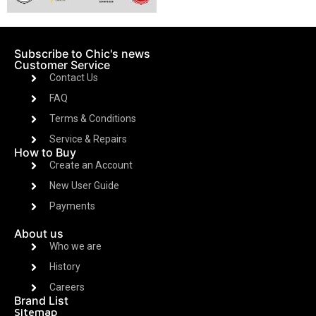
Subscribe to Chic's news
Customer Service
Contact Us
FAQ
Terms & Conditions
Service & Repairs
How to Buy
Create an Account
New User Guide
Payments
About us
Who we are
History
Careers
Brand List
Sitemap