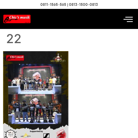
0811-1565-565 | 0813-1500-0813
22