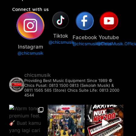
Connect with us
Tiktok
Facebook
Youtube
@chicsmusik
@chicsmusikofficial
@ChicsMusik.Offici
Instagram
@chicsmusik
chicsmusik
Providing Best Music Equipment Since 1989 ©️
Chics Pusat: 0813 1500 0813 (Sekolah Musik) &
0811 1565 565 (Store)
Chics Suite Life: 0813 2000
4544