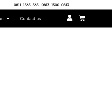
0811-1565-565 | 0813-1500-0813
on
Contact us