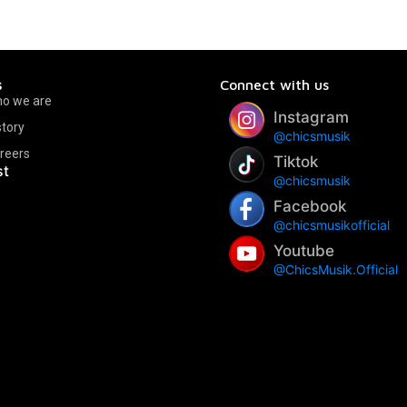
s
Connect with us
o we are
Instagram
story
@chicsmusik
reers
Tiktok
st
@chicsmusik
Facebook
@chicsmusikofficial
Youtube
@ChicsMusik.Official