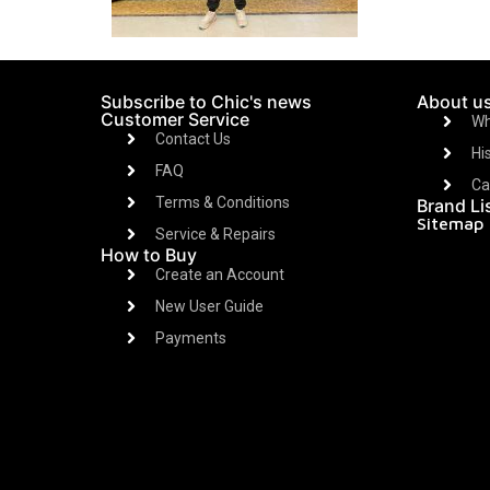
Subscribe to Chic's news
About u
Customer Service
Wh
Contact Us
Hi
FAQ
Ca
Terms & Conditions
Brand Li
Sitemap
Service & Repairs
How to Buy
Create an Account
New User Guide
Payments