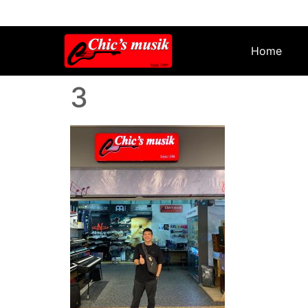
Home
3