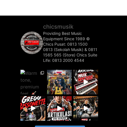
chicsmusik
Providing Best Music
Equipment Since 1989 ©️
Chics Pusat: 0813 1500
0813 (Sekolah Musik) & 0811
1565 565 (Store)
Chics Suite
Life: 0813 2000 4544