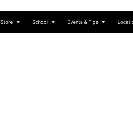
Store
School
Events & Tips
Locati