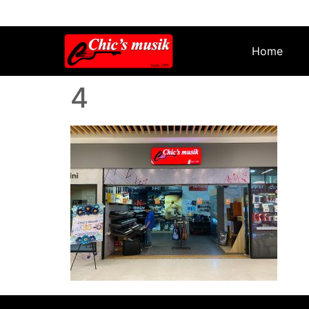
Home
4