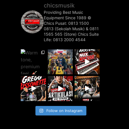
chicsmusik
Providing Best Music
Equipment Since 1989 ©️
Chics Pusat: 0813 1500
0813 (Sekolah Musik) & 0811
1565 565 (Store)
Chics Suite
Life: 0813 2000 4544
Follow on Instagram