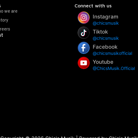
s
Connect with us
o we are
Instagram
story
@chicsmusik
reers
Tiktok
st
@chicsmusik
Facebook
@chicsmusikofficial
Youtube
@ChicsMusik.Official