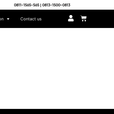
0811-1565-565 | 0813-1500-0813
on
Contact us