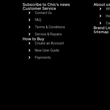
Subscribe to Chic's news
About u
Customer Service
Wh
Contact Us
Hi
FAQ
Ca
Terms & Conditions
Brand Li
Sitemap
Service & Repairs
How to Buy
Create an Account
New User Guide
Payments