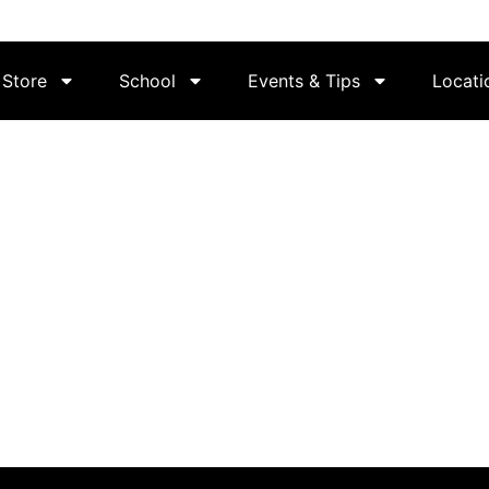
Store
School
Events & Tips
Locati