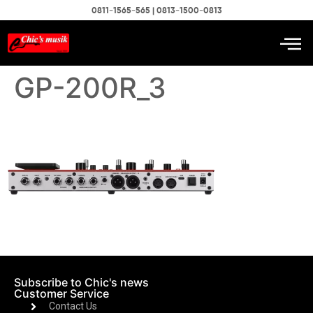
0811-1565-565 | 0813-1500-0813
GP-200R_3
Subscribe to Chic's news
Customer Service
Contact Us