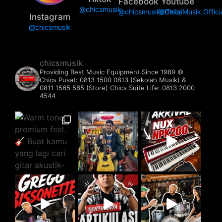
Facebook
Youtube
@chicsmusik
@chicsmusikofficial
@ChicsMusik.Offici
Instagram
@chicsmusik
chicsmusik
Providing Best Music Equipment Since 1989 ©️
Chics Pusat: 0813 1500 0813 (Sekolah Musik) &
0811 1565 565 (Store)
Chics Suite Life: 0813 2000
4544