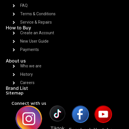
FAQ
Terms & Conditions
Service & Repairs
How to Buy
Create an Account
New User Guide
Payments
About us
Who we are
History
Careers
Brand List
Sitemap
Connect with us
Tiktok