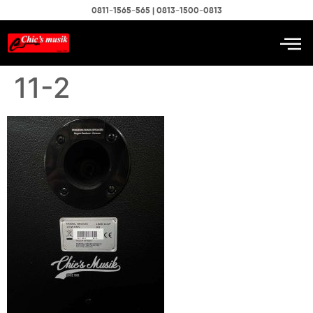
0811-1565-565 | 0813-1500-0813
11-2