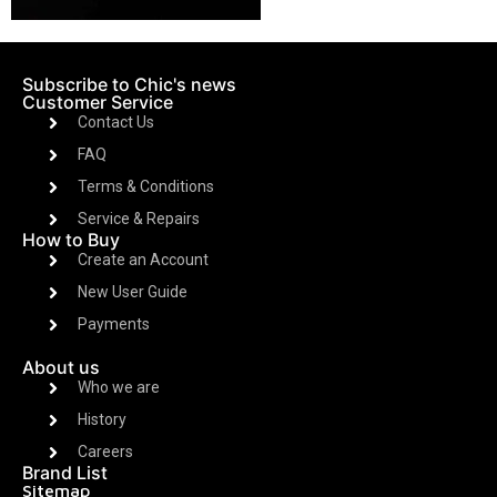
Subscribe to Chic's news
Customer Service
Contact Us
FAQ
Terms & Conditions
Service & Repairs
How to Buy
Create an Account
New User Guide
Payments
About us
Who we are
History
Careers
Brand List
Sitemap