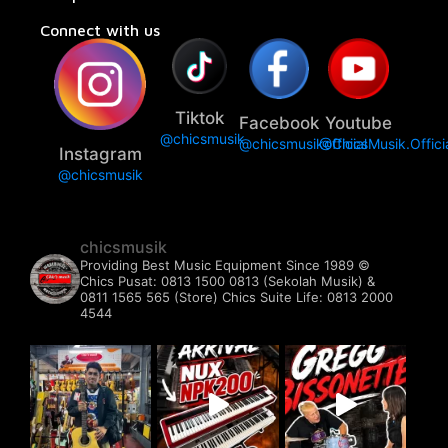
Connect with us
Tiktok
Facebook
Youtube
@chicsmusik
@chicsmusikofficial
@ChicsMusik.Offici
Instagram
@chicsmusik
chicsmusik
Providing Best Music Equipment Since 1989 ©️
Chics Pusat: 0813 1500 0813 (Sekolah Musik) &
0811 1565 565 (Store)
Chics Suite Life: 0813 2000
4544