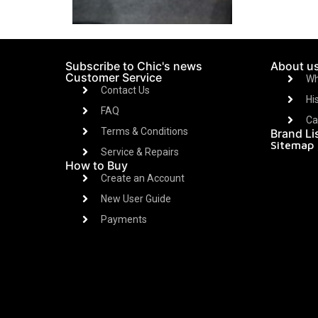
Subscribe to Chic's news
About u
Customer Service
Wh
Contact Us
Hi
FAQ
Ca
Terms & Conditions
Brand Li
Sitemap
Service & Repairs
How to Buy
Create an Account
New User Guide
Payments