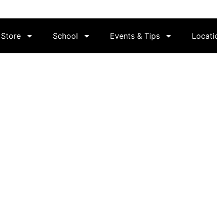
Store
School
Events & Tips
Locati