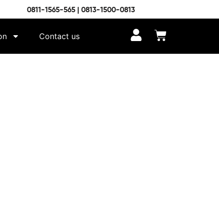
0811-1565-565 | 0813-1500-0813
on
Contact us