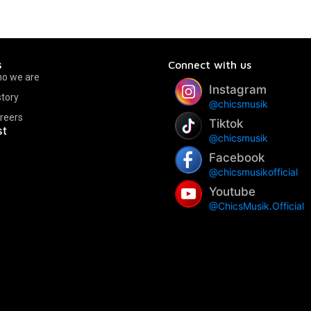
s
Connect with us
o we are
Instagram
story
@chicsmusik
reers
Tiktok
st
@chicsmusik
Facebook
@chicsmusikofficial
Youtube
@ChicsMusik.Official