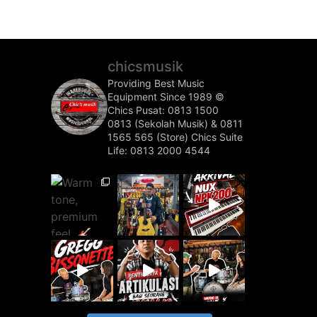
chicsmusik
Providing Best Music
Equipment Since 1989 ©️
Chics Pusat: 0813 1500
0813 (Sekolah Musik) & 0811
1565 565 (Store)
Chics Suite
Life: 0813 2000 4544