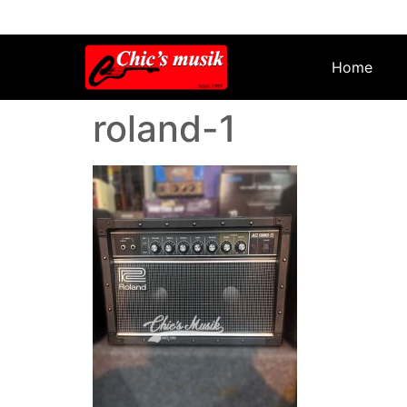
Home
roland-1