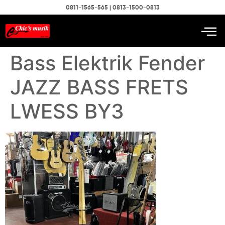
0811-1565-565 | 0813-1500-0813
Bass Elektrik Fender
JAZZ BASS FRETS
LWESS BY3