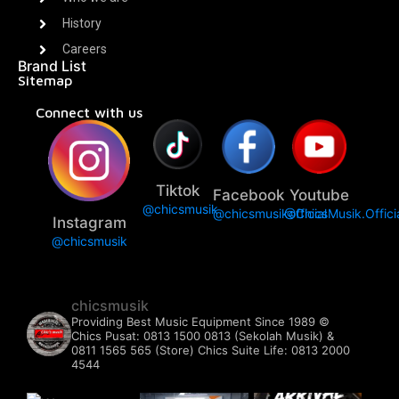
History
Careers
Brand List
Sitemap
Connect with us
Tiktok
Facebook
Youtube
@chicsmusik
@chicsmusikofficial
@ChicsMusik.Offici
Instagram
@chicsmusik
chicsmusik
Providing Best Music Equipment Since 1989 ©️
Chics Pusat: 0813 1500 0813 (Sekolah Musik) &
0811 1565 565 (Store)
Chics Suite Life: 0813 2000
4544