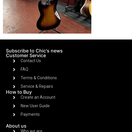
Subscribe to Chic's news
Customer Service
Contact Us
FAQ
Terms & Conditions
Service & Repairs
How to Buy
Create an Account
New User Guide
Payments
About us
Who we are