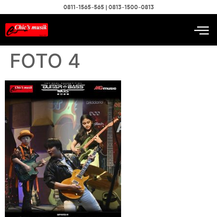
0811-1565-565 | 0813-1500-0813
FOTO 4