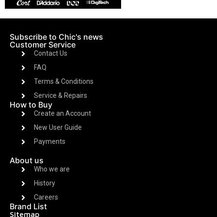
Subscribe to Chic's news
Customer Service
Contact Us
FAQ
Terms & Conditions
Service & Repairs
How to Buy
Create an Account
New User Guide
Payments
About us
Who we are
History
Careers
Brand List
Sitemap