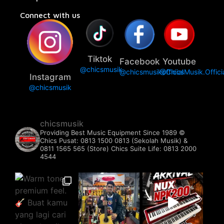
Connect with us
Tiktok
Facebook
Youtube
@chicsmusik
@chicsmusikofficial
@ChicsMusik.Offici
Instagram
@chicsmusik
chicsmusik
Providing Best Music Equipment Since 1989 ©️
Chics Pusat: 0813 1500 0813 (Sekolah Musik) &
0811 1565 565 (Store)
Chics Suite Life: 0813 2000
4544