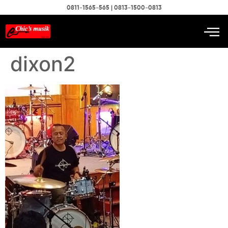
0811-1565-565 | 0813-1500-0813
dixon2