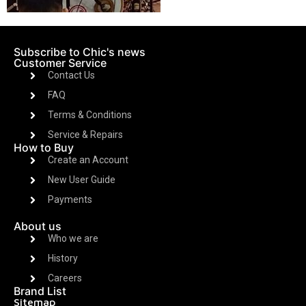
Subscribe to Chic's news
Customer Service
Contact Us
FAQ
Terms & Conditions
Service & Repairs
How to Buy
Create an Account
New User Guide
Payments
About us
Who we are
History
Careers
Brand List
Sitemap