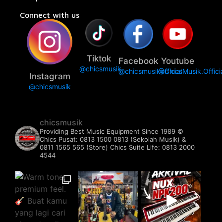
Connect with us
Tiktok
Facebook
Youtube
@chicsmusik
@chicsmusikofficial
@ChicsMusik.Offici
Instagram
@chicsmusik
chicsmusik
Providing Best Music Equipment Since 1989 ©️
Chics Pusat: 0813 1500 0813 (Sekolah Musik) &
0811 1565 565 (Store)
Chics Suite Life: 0813 2000
4544