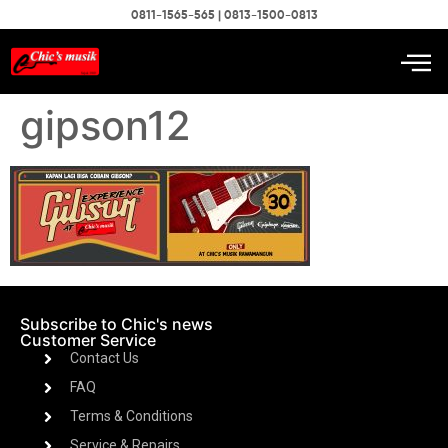
0811-1565-565 | 0813-1500-0813
gipson12
Subscribe to Chic's news
Customer Service
Contact Us
FAQ
Terms & Conditions
Service & Repairs