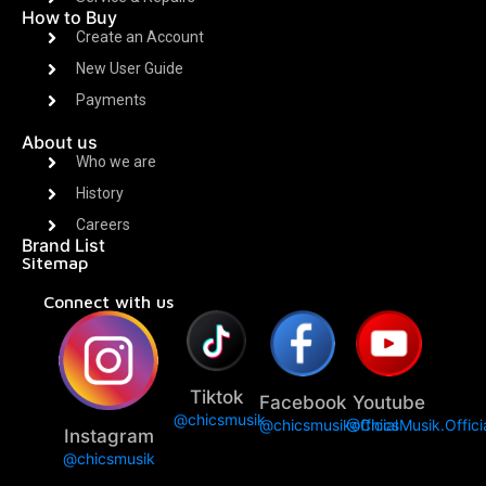
How to Buy
Create an Account
New User Guide
Payments
About us
Who we are
History
Careers
Brand List
Sitemap
Connect with us
Tiktok
Facebook
Youtube
@chicsmusik
@chicsmusikofficial
@ChicsMusik.Offici
Instagram
@chicsmusik