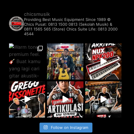
chicsmusik
Providing Best Music Equipment Since 1989 ©️
Chics Pusat: 0813 1500 0813 (Sekolah Musik) &
0811 1565 565 (Store)
Chics Suite Life: 0813 2000
4544
Follow on Instagram