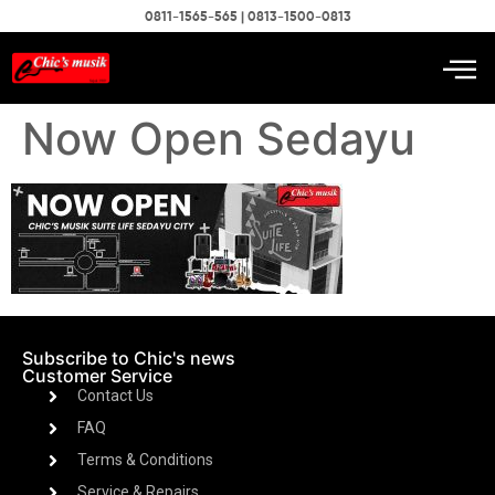
0811-1565-565 | 0813-1500-0813
Now Open Sedayu
Subscribe to Chic's news
Customer Service
Contact Us
FAQ
Terms & Conditions
Service & Repairs