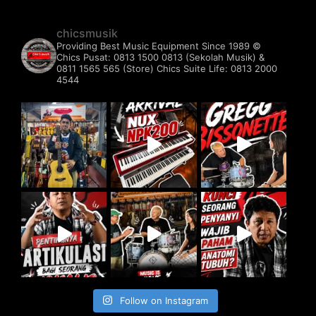
chicsmusik
Providing Best Music Equipment Since 1989 ©️
Chics Pusat: 0813 1500 0813 (Sekolah Musik) &
0811 1565 565 (Store)
Chics Suite Life: 0813 2000
4544
Follow on Instagram