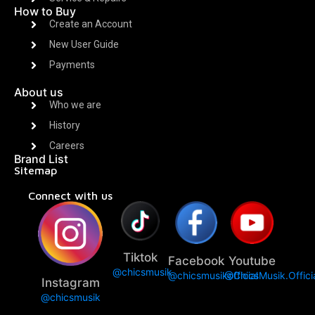
How to Buy
Create an Account
New User Guide
Payments
About us
Who we are
History
Careers
Brand List
Sitemap
Connect with us
Tiktok
Facebook
Youtube
@chicsmusik
@chicsmusikofficial
@ChicsMusik.Offici
Instagram
@chicsmusik