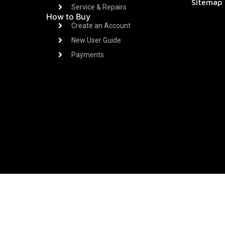
Sitemap
Service & Repairs
How to Buy
Create an Account
New User Guide
Payments