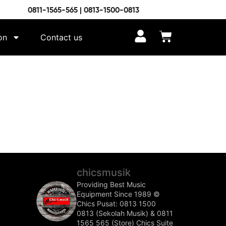
0811-1565-565 | 0813-1500-0813
on
Contact us
chicsmusik
Providing Best Music
Equipment Since 1989 ©️
Chics Pusat: 0813 1500
0813 (Sekolah Musik) & 0811
1565 565 (Store)
Chics Suite