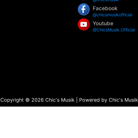
Facebook
@chicsmusikofficial
Youtube
@ChicsMusik.Official
Copyright © 2026 Chic's Musik | Powered by Chic's Musik