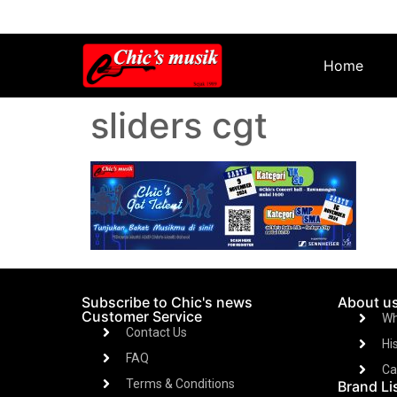
Home
sliders cgt
Subscribe to Chic's news
About u
Customer Service
Wh
Contact Us
Hi
FAQ
Ca
Terms & Conditions
Brand Li