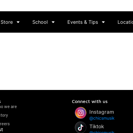
Store
School
Events & Tips
Locati
s
Connect with us
o we are
Instagram
story
@chicsmusik
reers
Tiktok
st
@chicsmusik