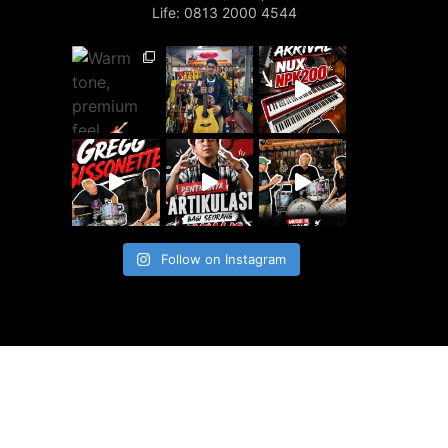
Life: 0813 2000 4544
Follow on Instagram