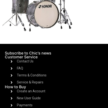
Subscribe to Chic's news
Customer Service
Contact Us
FAQ
Terms & Conditions
Service & Repairs
How to Buy
Create an Account
New User Guide
Payments