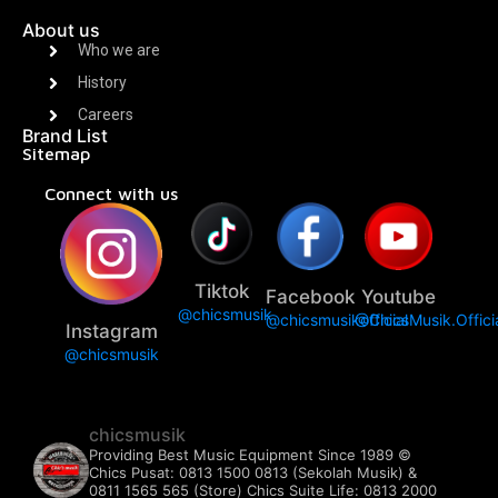
About us
Who we are
History
Careers
Brand List
Sitemap
Connect with us
Tiktok
Facebook
Youtube
@chicsmusik
@chicsmusikofficial
@ChicsMusik.Offici
Instagram
@chicsmusik
chicsmusik
Providing Best Music Equipment Since 1989 ©️
Chics Pusat: 0813 1500 0813 (Sekolah Musik) &
0811 1565 565 (Store)
Chics Suite Life: 0813 2000