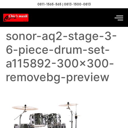
0811-1565-565 | 0813-1500-0813
sonor-aq2-stage-3-
6-piece-drum-set-
a115892-300×300-
removebg-preview