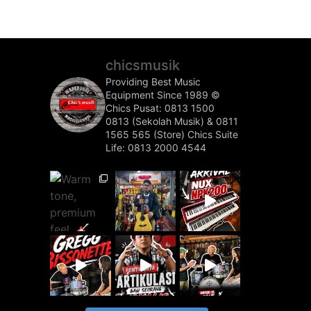
chicsmusik
Providing Best Music
Equipment Since 1989 ©️
Chics Pusat: 0813 1500
0813 (Sekolah Musik) & 0811
1565 565 (Store)
Chics Suite
Life: 0813 2000 4544