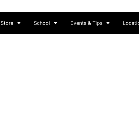
Store
School
Events & Tips
Locati