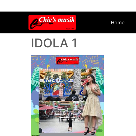
Home
IDOLA 1