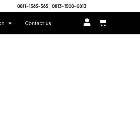
0811-1565-565 | 0813-1500-0813
on
Contact us