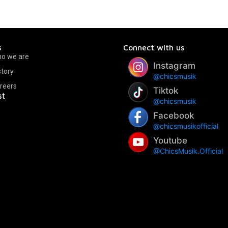
s
Connect with us
o we are
Instagram
story
@chicsmusik
reers
Tiktok
st
@chicsmusik
Facebook
@chicsmusikofficial
Youtube
@ChicsMusik.Official