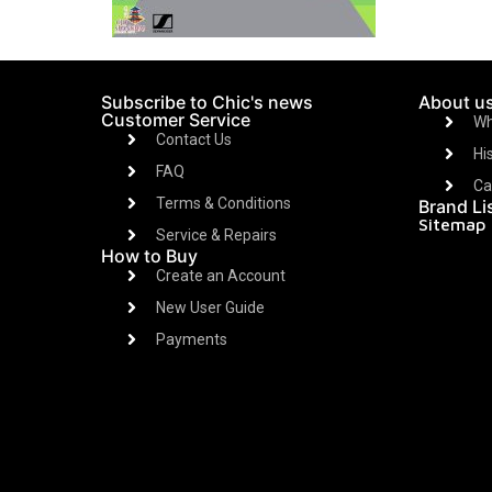
Subscribe to Chic's news
About u
Customer Service
Wh
Contact Us
Hi
FAQ
Ca
Terms & Conditions
Brand Li
Sitemap
Service & Repairs
How to Buy
Create an Account
New User Guide
Payments