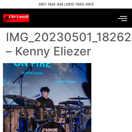
0811-1565-565 | 0813-1500-0813
IMG_20230501_18262
– Kenny Eliezer