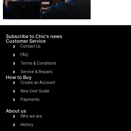
Subscribe to Chic's news
Customer Service
Contact Us
FAQ
Terms & Conditions
Service & Repairs
How to Buy
Create an Account
New User Guide
Payments
About us
Who we are
History