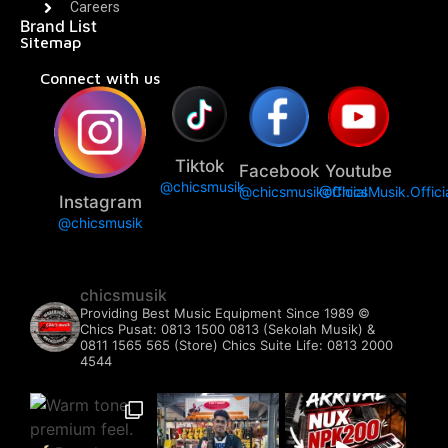
Careers
Brand List
Sitemap
Connect with us
Tiktok
Facebook
Youtube
@chicsmusik
@chicsmusikofficial
@ChicsMusik.Offici
Instagram
@chicsmusik
chicsmusik
Providing Best Music Equipment Since 1989 ©️
Chics Pusat: 0813 1500 0813 (Sekolah Musik) &
0811 1565 565 (Store)
Chics Suite Life: 0813 2000
4544