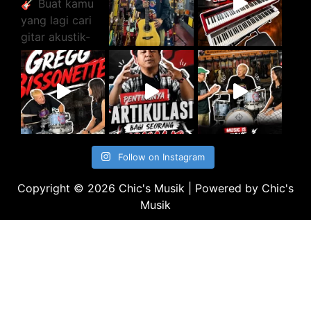
Follow on Instagram
Copyright © 2026 Chic's Musik | Powered by Chic's
Musik