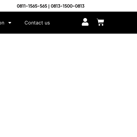
0811-1565-565 | 0813-1500-0813
on
Contact us