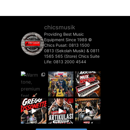
chicsmusik
Providing Best Music
Equipment Since 1989 ©️
Chics Pusat: 0813 1500
0813 (Sekolah Musik) & 0811
1565 565 (Store)
Chics Suite
Life: 0813 2000 4544