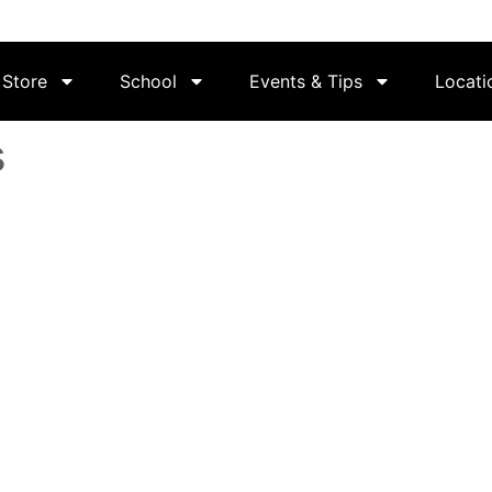
Store
School
Events & Tips
Locati
s