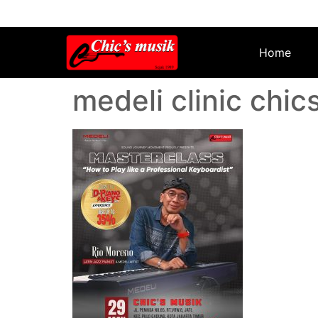
Home
medeli clinic chic