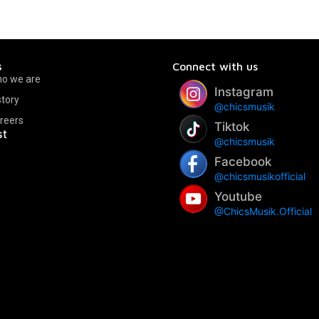
s
Connect with us
o we are
Instagram
story
@chicsmusik
reers
Tiktok
st
@chicsmusik
Facebook
@chicsmusikofficial
Youtube
@ChicsMusik.Official