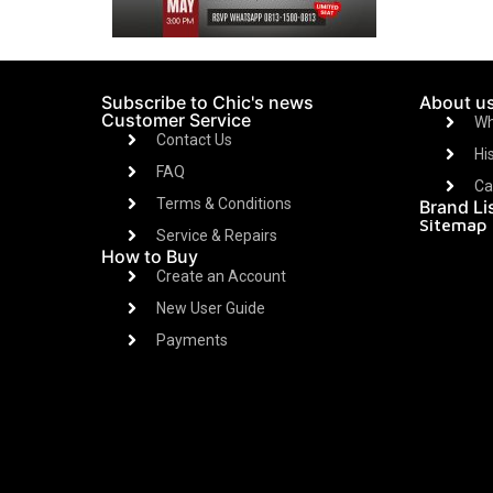
Subscribe to Chic's news
About u
Customer Service
Wh
Contact Us
Hi
FAQ
Ca
Terms & Conditions
Brand Li
Sitemap
Service & Repairs
How to Buy
Create an Account
New User Guide
Payments