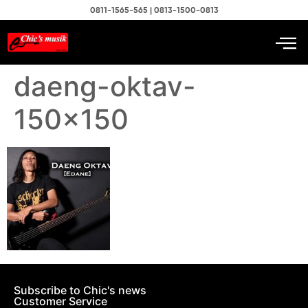
0811-1565-565 | 0813-1500-0813
daeng-oktav-
150×150
Subscribe to Chic's news
Customer Service