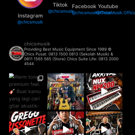
Tiktok
Facebook
Youtube
@chicsmusik
@chicsmusikofficial
@ChicsMusik.Offici
Instagram
@chicsmusik
chicsmusik
Providing Best Music Equipment Since 1989 ©️
Chics Pusat: 0813 1500 0813 (Sekolah Musik) &
0811 1565 565 (Store)
Chics Suite Life: 0813 2000
4544