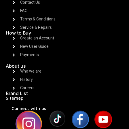
Contact Us
FAQ
Terms & Conditions
Service & Repairs
How to Buy
Create an Account
New User Guide
Payments
About us
Who we are
History
Careers
Brand List
Sitemap
Connect with us