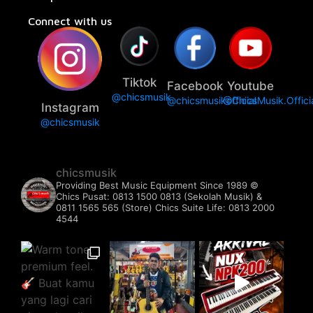
Connect with us
Tiktok
Facebook
Youtube
@chicsmusik
@chicsmusikofficial
@ChicsMusik.Offici
Instagram
@chicsmusik
chicsmusik
Providing Best Music Equipment Since 1989 ©️
Chics Pusat: 0813 1500 0813 (Sekolah Musik) &
0811 1565 565 (Store)
Chics Suite Life: 0813 2000
4544