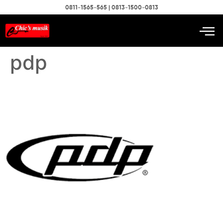
0811-1565-565 | 0813-1500-0813
pdp