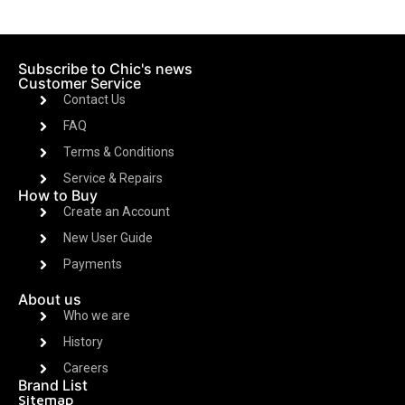
Subscribe to Chic's news
Customer Service
Contact Us
FAQ
Terms & Conditions
Service & Repairs
How to Buy
Create an Account
New User Guide
Payments
About us
Who we are
History
Careers
Brand List
Sitemap