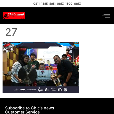
0811-1565-565 | 0813-1500-0813
27
Subscribe to Chic's news
Customer Service