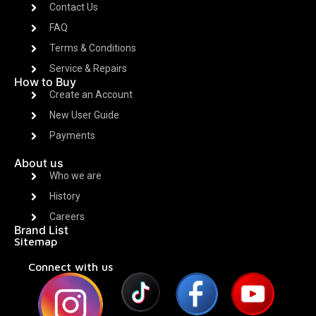
Contact Us
FAQ
Terms & Conditions
Service & Repairs
How to Buy
Create an Account
New User Guide
Payments
About us
Who we are
History
Careers
Brand List
Sitemap
Connect with us