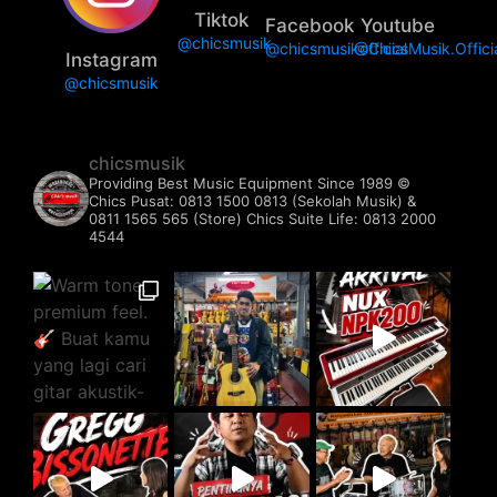
Tiktok
Facebook
Youtube
@chicsmusik
@chicsmusikofficial
@ChicsMusik.Offici
Instagram
@chicsmusik
chicsmusik
Providing Best Music Equipment Since 1989 ©️
Chics Pusat: 0813 1500 0813 (Sekolah Musik) &
0811 1565 565 (Store)
Chics Suite Life: 0813 2000
4544