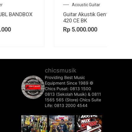
Electric Guitar
A
CO
Guitar Elektrik Cort M600
Guit
BB
Rp
1
Rp
6.700.000
chicsmusik
Providing Best Music
Equipment Since 1989 ©️
Chics Pusat: 0813 1500
0813 (Sekolah Musik) & 0811
1565 565 (Store)
Chics Suite
Life: 0813 2000 4544