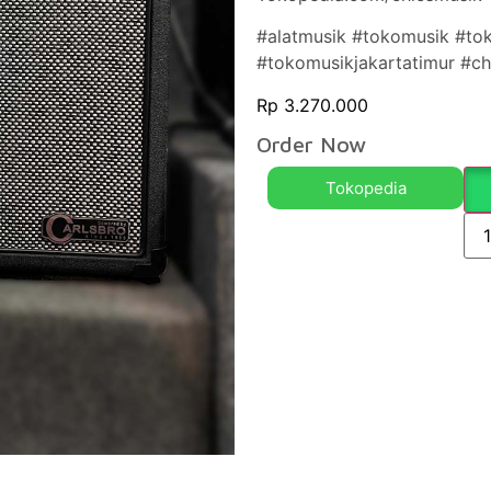
#alatmusik #tokomusik #to
#tokomusikjakartatimur #c
Rp
3.270.000
Order Now
Tokopedia