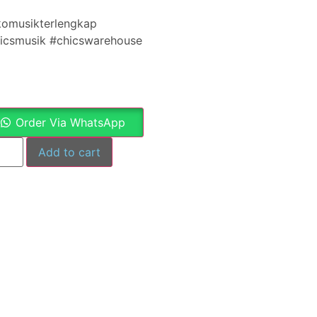
komusikterlengkap
hicsmusik #chicswarehouse
Order Via WhatsApp
Add to cart