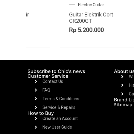
Amplifier
Amplifier JBL BANDBOX
Am
SOLO
TR
Rp
3.800.000
R
Subscribe to Chic's news
About u
Customer Service
Wh
Contact Us
Hi
FAQ
Ca
Terms & Conditions
Brand Li
Sitemap
Service & Repairs
How to Buy
Create an Account
New User Guide