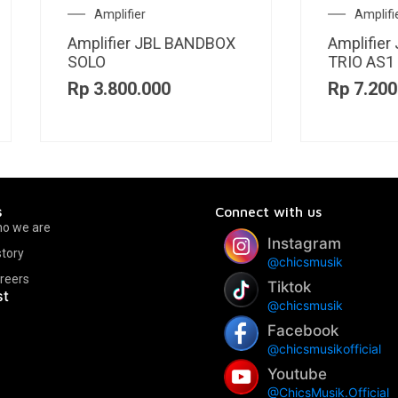
Amplifier
Acoustic Guitar
plifier JBL BANDBOX
Guitar Akustik Genta 
IO AS1
420 CE BK
p
7.200.000
Rp
5.000.000
s
Connect with us
o we are
Instagram
story
@chicsmusik
reers
Tiktok
st
@chicsmusik
Facebook
@chicsmusikofficial
Youtube
@ChicsMusik.Official