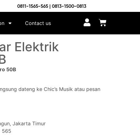
0811-1565-565 | 0813-1500-0813
on
Contact us
r Elektrik
B
bro 50B
angsung dateng ke Chic’s Musik atau pesan
gun, Jakarta Timur
5 565