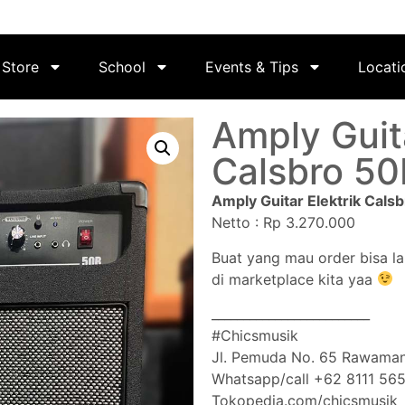
Store
School
Events & Tips
Locati
Amply Guita
Calsbro 50
Amply Guitar Elektrik Cals
Netto : Rp 3.270.000
Buat yang mau order bisa l
di marketplace kita yaa
_________________________
#Chicsmusik
Jl. Pemuda No. 65 Rawaman
Whatsapp/call +62 8111 56
Tokopedia.com/chicsmusik