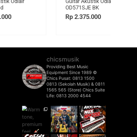
Guitar Elektrik Cort
Ampl
CR200GT
SOL
Rp
5.200.000
Rp
3
chicsmusik
Providing Best Music
Equipment Since 1989 ©️
Chics Pusat: 0813 1500
0813 (Sekolah Musik) & 0811
1565 565 (Store)
Chics Suite
Life: 0813 2000 4544