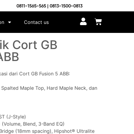
0811-1565-565 | 0813-1500-0813
on
Contact us
ik Cort GB
ABB
ikasi dari Cort GB Fusion 5 ABB:
 Spalted Maple Top, Hard Maple Neck, dan
T (J-Style)
 (Volume, Blend, 3-Band EQ)
ridge (18mm spacing), Hipshot® Ultralite