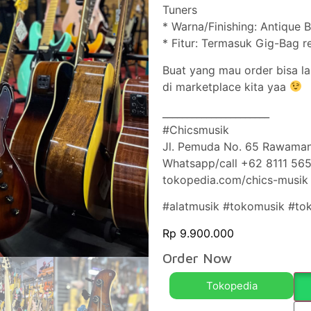
Tuners
* Warna/Finishing: Antique 
* Fitur: Termasuk Gig-Bag r
Buat yang mau order bisa l
di marketplace kita yaa
______________________
#Chicsmusik
Jl. Pemuda No. 65 Rawaman
Whatsapp/call +62 8111 56
tokopedia.com/chics-musik
#alatmusik #tokomusik #to
Rp
9.900.000
Order Now
Tokopedia