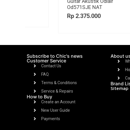
Guitar Akustik Odlair
Gu
OD511CSE Bk
om
Rp
2.475.000
R
Subscribe to Chic's news
About u
Customer Service
Wh
Contact Us
Hi
FAQ
Ca
Terms & Conditions
Brand Li
Sitemap
Service & Repairs
How to Buy
Create an Account
New User Guide
Payments