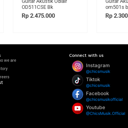
itar Akustik Odlair
Guitar Akustik Odlair
501s bd
OD571SJE BK
p
2.300.000
Rp
2.375.000
s
Connect with us
o we are
Instagram
story
@chicsmusik
reers
Tiktok
st
@chicsmusik
Facebook
@chicsmusikofficial
Youtube
@ChicsMusik.Official