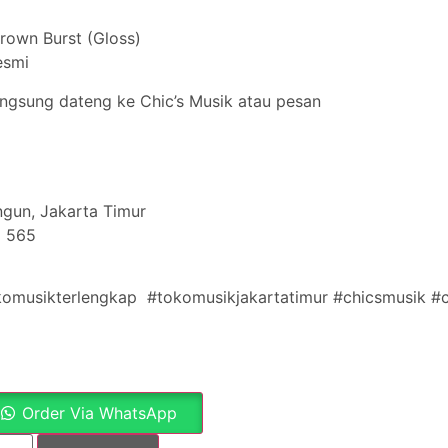
Brown Burst (Gloss)
esmi
angsung dateng ke Chic’s Musik atau pesan
gun, Jakarta Timur
5 565
komusikterlengkap #tokomusikjakartatimur #chicsmusik #
Order Via WhatsApp