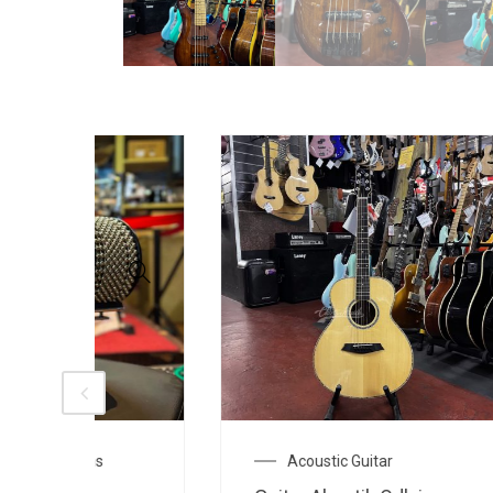
Acoustic Guitar