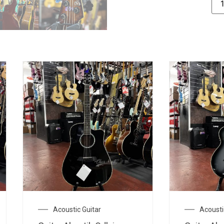
Acoustic Guitar
Acoustic Guitar