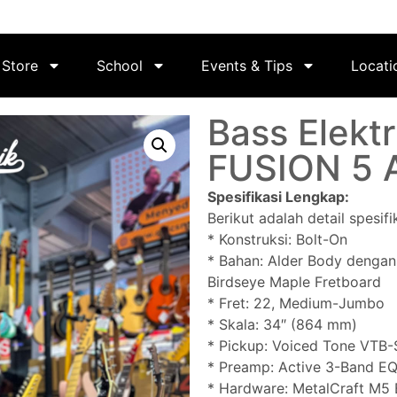
Store
School
Events & Tips
Locati
Bass Elektr
FUSION 5 
Spesifikasi Lengkap:
Berikut adalah detail spesif
* Konstruksi: Bolt-On
* Bahan: Alder Body dengan
Birdseye Maple Fretboard
* Fret: 22, Medium-Jumbo
* Skala: 34″ (864 mm)
* Pickup: Voiced Tone VTB-S
* Preamp: Active 3-Band EQ
* Hardware: MetalCraft M5 B