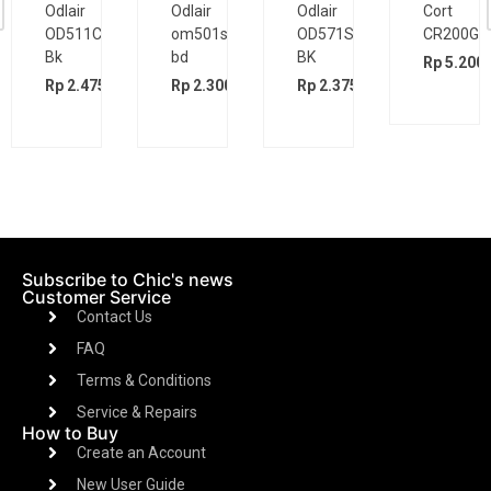
Odlair
Odlair
Odlair
Cort
OD511CSE
om501s
OD571SJE
CR200GT
Bk
bd
BK
Rp
5.200.
00
Rp
2.475.000
Rp
2.300.000
Rp
2.375.000
Subscribe to Chic's news
Customer Service
Contact Us
FAQ
Terms & Conditions
Service & Repairs
How to Buy
Create an Account
New User Guide