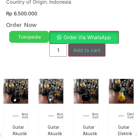
Country of Origin: Indonesia
Rp
6.500.000
Order Now
Tokopedia
Order Via WhatsApp
Add to cart
Acoustic
Acoustic
Acoustic
Electri
Guitar
Guitar
Guitar
Guitar
Guitar
Guitar
Guitar
Guitar
Akustik
Akustik
Akustik
Elektrik