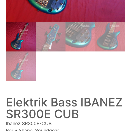
Elektrik Bass IBANEZ
SR300E CUB
Ibanez SR300E-CUB
Body Shape: Soundgear