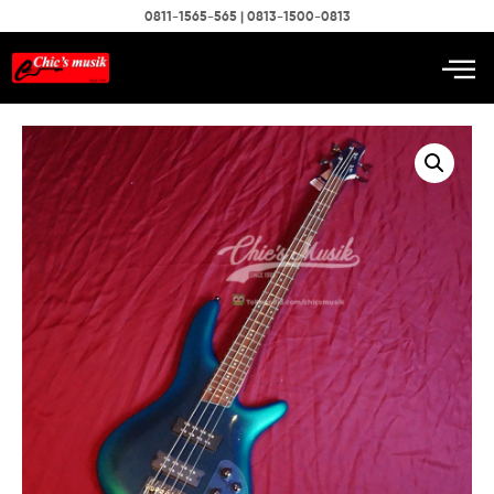
0811-1565-565 | 0813-1500-0813