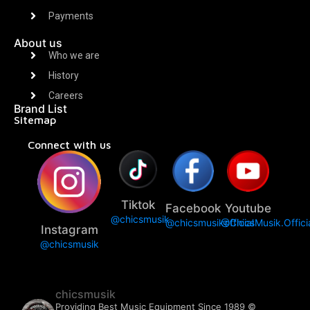
Payments
About us
Who we are
History
Careers
Brand List
Sitemap
Connect with us
Tiktok
Facebook
Youtube
@chicsmusik
@chicsmusikofficial
@ChicsMusik.Offici
Instagram
@chicsmusik
chicsmusik
Providing Best Music Equipment Since 1989 ©️