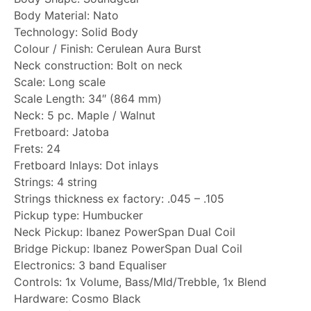
Body Material: Nato
Technology: Solid Body
Colour / Finish: Cerulean Aura Burst
Neck construction: Bolt on neck
Scale: Long scale
Scale Length: 34″ (864 mm)
Neck: 5 pc. Maple / Walnut
Fretboard: Jatoba
Frets: 24
Fretboard Inlays: Dot inlays
Strings: 4 string
Strings thickness ex factory: .045 – .105
Pickup type: Humbucker
Neck Pickup: Ibanez PowerSpan Dual Coil
Bridge Pickup: Ibanez PowerSpan Dual Coil
Electronics: 3 band Equaliser
Controls: 1x Volume, Bass/MId/Trebble, 1x Blend
Hardware: Cosmo Black