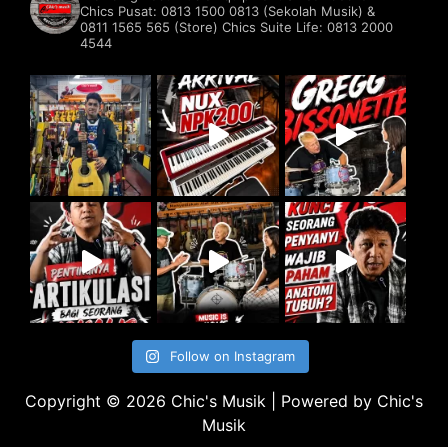
Chics Pusat: 0813 1500 0813 (Sekolah Musik) &
0811 1565 565 (Store)
Chics Suite Life: 0813 2000
4544
Follow on Instagram
Copyright © 2026 Chic's Musik | Powered by Chic's
Musik