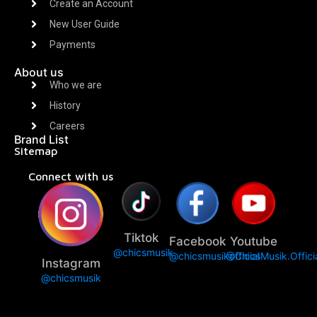
Create an Account
New User Guide
Payments
About us
Who we are
History
Careers
Brand List
Sitemap
Connect with us
Tiktok
Facebook
Youtube
@chicsmusik
@chicsmusikofficial
@ChicsMusik.Offici
Instagram
@chicsmusik