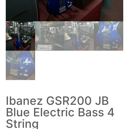
Ibanez GSR200 JB
Blue Electric Bass 4
String