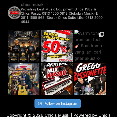
chicsmusik
Providing Best Music Equipment Since 1989 ©️
Chics Pusat: 0813 1500 0813 (Sekolah Musik) &
0811 1565 565 (Store)
Chics Suite Life: 0813 2000
4544
Follow on Instagram
Copyright © 2026 Chic's Musik | Powered by Chic's