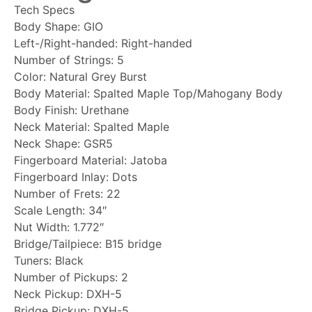
Tech Specs
Body Shape: GIO
Left-/Right-handed: Right-handed
Number of Strings: 5
Color: Natural Grey Burst
Body Material: Spalted Maple Top/Mahogany Body
Body Finish: Urethane
Neck Material: Spalted Maple
Neck Shape: GSR5
Fingerboard Material: Jatoba
Fingerboard Inlay: Dots
Number of Frets: 22
Scale Length: 34″
Nut Width: 1.772″
Bridge/Tailpiece: B15 bridge
Tuners: Black
Number of Pickups: 2
Neck Pickup: DXH-5
Bridge Pickup: DXH-5