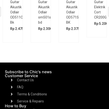
Guitar
Guitar
Guitar
Guitar
Akustik
Akustik
Akustik
Elektrik
Odlair
Odlair
Odlair
Cort
OD511CSE
om501s
OD571SJE
CR200GT
Bk
bd
BK
Rp
5.200.
00
Rp
2.475.000
Rp
2.300.000
Rp
2.375.000
Subscribe to Chic's news
Customer Service
Contact Us
FAQ
Terms & Conditions
Service & Repairs
How to Buy