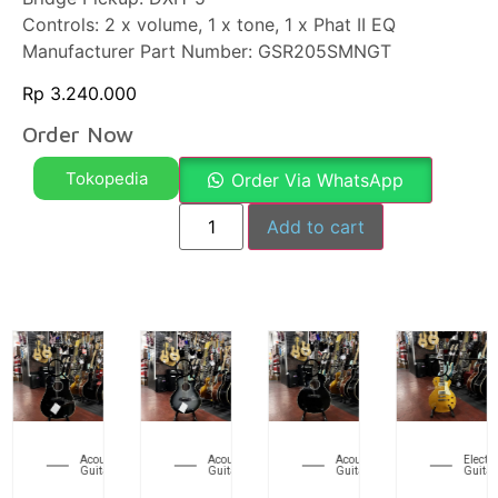
Controls: 2 x volume, 1 x tone, 1 x Phat II EQ
Manufacturer Part Number: GSR205SMNGT
Rp
3.240.000
Order Now
Tokopedia
Order Via WhatsApp
Add to cart
Acoustic
Acoustic
Acoustic
Electri
Guitar
Guitar
Guitar
Guitar