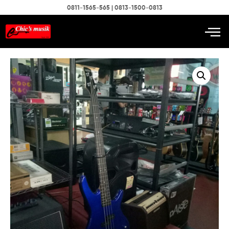
0811-1565-565 | 0813-1500-0813