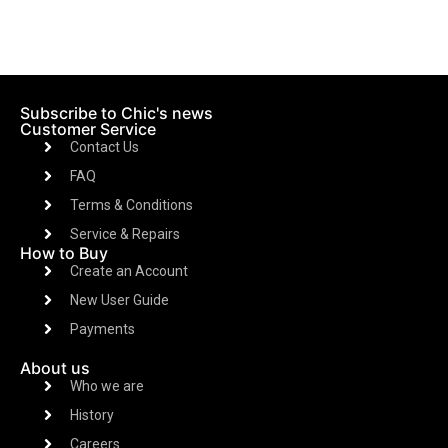
Subscribe to Chic's news
Customer Service
Contact Us
FAQ
Terms & Conditions
Service & Repairs
How to Buy
Create an Account
New User Guide
Payments
About us
Who we are
History
Careers