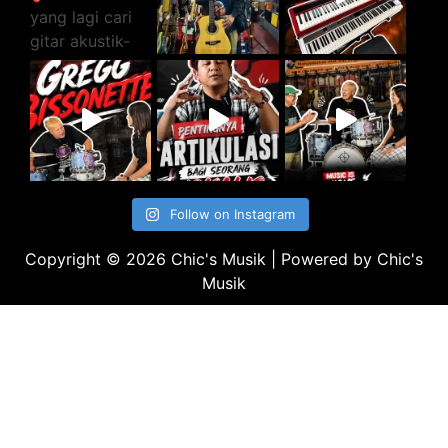
Follow on Instagram
Copyright © 2026 Chic's Musik | Powered by Chic's
Musik