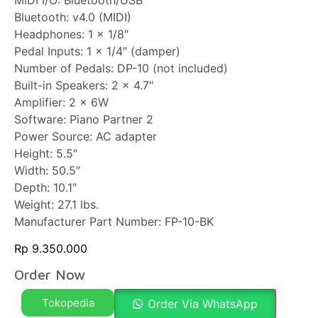
MIDI I/O: Bluetooth/USB
Bluetooth: v4.0 (MIDI)
Headphones: 1 x 1/8″
Pedal Inputs: 1 x 1/4″ (damper)
Number of Pedals: DP-10 (not included)
Built-in Speakers: 2 x 4.7″
Amplifier: 2 x 6W
Software: Piano Partner 2
Power Source: AC adapter
Height: 5.5″
Width: 50.5″
Depth: 10.1″
Weight: 27.1 lbs.
Manufacturer Part Number: FP-10-BK
Rp
9.350.000
Order Now
Tokopedia
Order Via WhatsApp