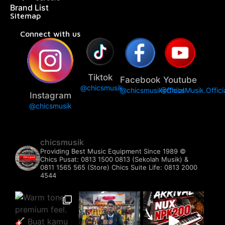
Brand List
Sitemap
Connect with us
Tiktok
Facebook
Youtube
@chicsmusik
@chicsmusikofficial
@ChicsMusik.Offici
Instagram
@chicsmusik
chicsmusik
Providing Best Music Equipment Since 1989 ©️
Chics Pusat: 0813 1500 0813 (Sekolah Musik) &
0811 1565 565 (Store)
Chics Suite Life: 0813 2000
4544