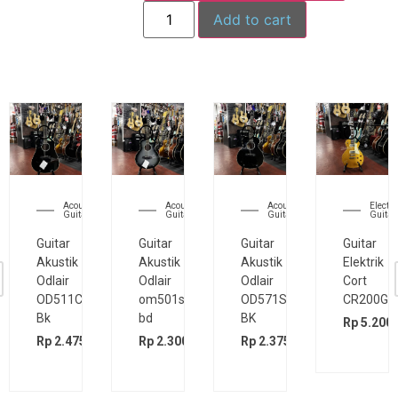
Add to cart
Acoustic
Acoustic
Acoustic
Electri
Guitar
Guitar
Guitar
Guitar
Guitar
Guitar
Guitar
Guitar
Akustik
Akustik
Akustik
Elektrik
Odlair
Odlair
Odlair
Cort
OD511CSE
om501s
OD571SJE
CR200GT
Bk
bd
BK
Rp
5.200.
00
Rp
2.475.000
Rp
2.300.000
Rp
2.375.000