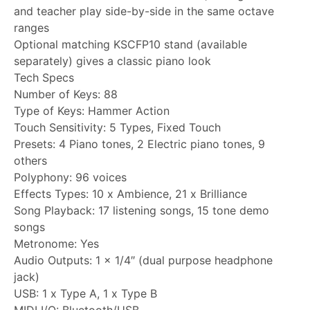
and teacher play side-by-side in the same octave
ranges
Optional matching KSCFP10 stand (available
separately) gives a classic piano look
Tech Specs
Number of Keys: 88
Type of Keys: Hammer Action
Touch Sensitivity: 5 Types, Fixed Touch
Presets: 4 Piano tones, 2 Electric piano tones, 9
others
Polyphony: 96 voices
Effects Types: 10 x Ambience, 21 x Brilliance
Song Playback: 17 listening songs, 15 tone demo
songs
Metronome: Yes
Audio Outputs: 1 x 1/4″ (dual purpose headphone
jack)
USB: 1 x Type A, 1 x Type B