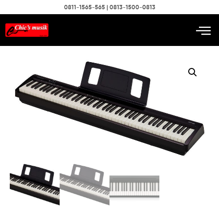
0811-1565-565 | 0813-1500-0813