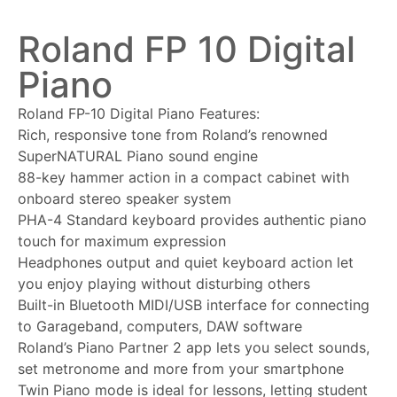
Roland FP 10 Digital
Piano
Roland FP-10 Digital Piano Features:
Rich, responsive tone from Roland’s renowned
SuperNATURAL Piano sound engine
88-key hammer action in a compact cabinet with
onboard stereo speaker system
PHA-4 Standard keyboard provides authentic piano
touch for maximum expression
Headphones output and quiet keyboard action let
you enjoy playing without disturbing others
Built-in Bluetooth MIDI/USB interface for connecting
to Garageband, computers, DAW software
Roland’s Piano Partner 2 app lets you select sounds,
set metronome and more from your smartphone
Twin Piano mode is ideal for lessons, letting student