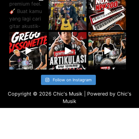
Follow on Instagram
Copyright © 2026 Chic's Musik | Powered by Chic's
Musik