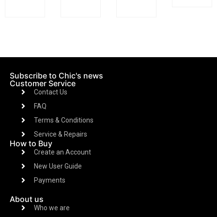
Subscribe to Chic's news
Customer Service
Contact Us
FAQ
Terms & Conditions
Service & Repairs
How to Buy
Create an Account
New User Guide
Payments
About us
Who we are