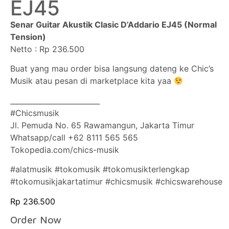
EJ45
Senar Guitar Akustik Clasic D’Addario EJ45 (Normal
Tension)
Netto : Rp 236.500
Buat yang mau order bisa langsung dateng ke Chic’s
Musik atau pesan di marketplace kita yaa
_________________________
#Chicsmusik
Jl. Pemuda No. 65 Rawamangun, Jakarta Timur
Whatsapp/call +62 8111 565 565
Tokopedia.com/chics-musik
#alatmusik #tokomusik #tokomusikterlengkap
#tokomusikjakartatimur #chicsmusik #chicswarehouse
Rp
236.500
Order Now