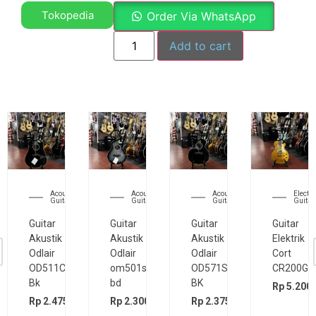
Tokopedia
Order Via WhatsApp
Add to cart
Acoustic
Acoustic
Acoustic
Electri
Guitar
Guitar
Guitar
Guitar
Guitar
Guitar
Guitar
Guitar
Akustik
Akustik
Akustik
Elektrik
Odlair
Odlair
Odlair
Cort
OD511CSE
om501s
OD571SJE
CR200GT
Bk
bd
BK
Rp
5.200.
00
Rp
2.475.000
Rp
2.300.000
Rp
2.375.000