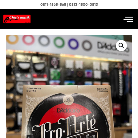
0811-1565-565 | 0813-1500-0813