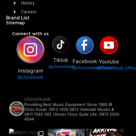
History
Careers
Brand List
Sitemap
Connect with us
Tiktok
Facebook
Youtube
@chicsmusik
@chicsmusikofficial
@ChicsMusik.Offici
Instagram
@chicsmusik
chicsmusik
Providing Best Music Equipment Since 1989 ©️
Chics Pusat: 0813 1500 0813 (Sekolah Musik) &
0811 1565 565 (Store)
Chics Suite Life: 0813 2000
4544