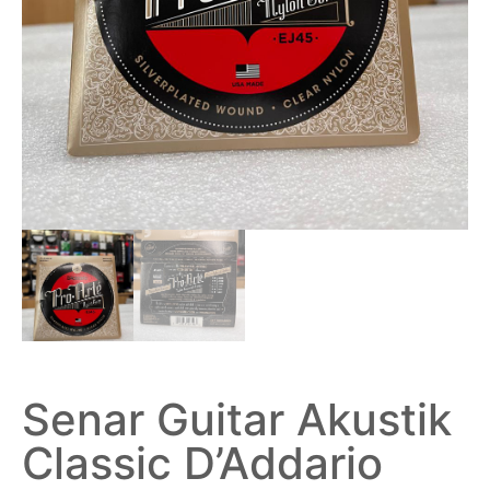
Senar Guitar Akustik
Classic D’Addario