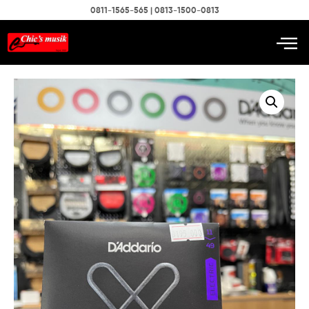
0811-1565-565 | 0813-1500-0813