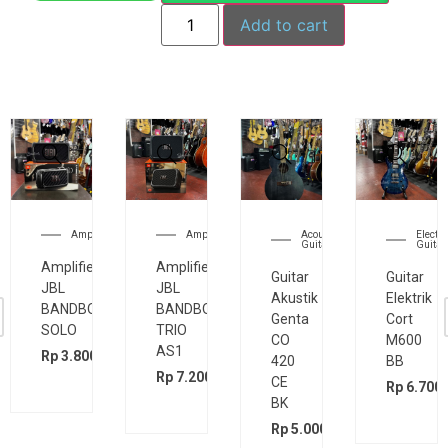
Add to cart
Amplifier
Amplifier
Acoustic
Electri
Guitar
Guitar
Amplifier
Amplifier
Guitar
Guitar
JBL
JBL
Akustik
Elektrik
BANDBOX
BANDBOX
Genta
Cort
SOLO
TRIO
CO
M600
AS1
Rp
3.800.000
420
BB
00
Rp
7.200.000
CE
Rp
6.700.
BK
Rp
5.000.000