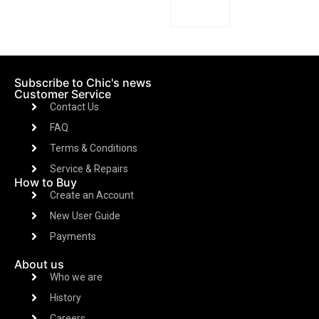
Subscribe to Chic's news
Customer Service
Contact Us
FAQ
Terms & Conditions
Service & Repairs
How to Buy
Create an Account
New User Guide
Payments
About us
Who we are
History
Careers