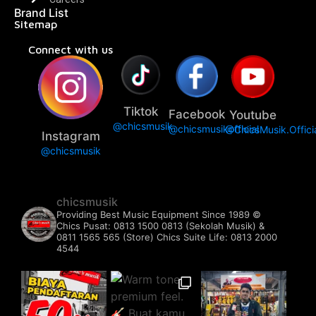
Brand List
Sitemap
Connect with us
Tiktok
Facebook
Youtube
@chicsmusik
@chicsmusikofficial
@ChicsMusik.Offici
Instagram
@chicsmusik
chicsmusik
Providing Best Music Equipment Since 1989 ©️
Chics Pusat: 0813 1500 0813 (Sekolah Musik) &
0811 1565 565 (Store)
Chics Suite Life: 0813 2000
4544