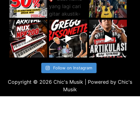
Follow on Instagram
Copyright © 2026 Chic's Musik | Powered by Chic's
Musik