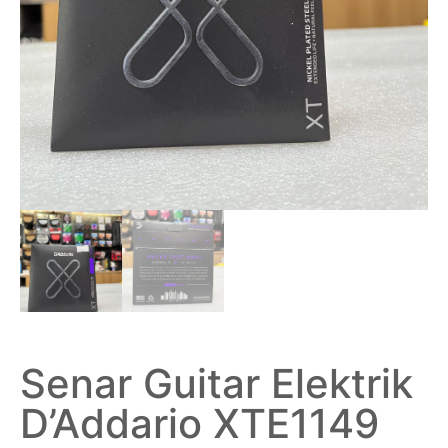
Senar Guitar Elektrik
D’Addario XTE1149