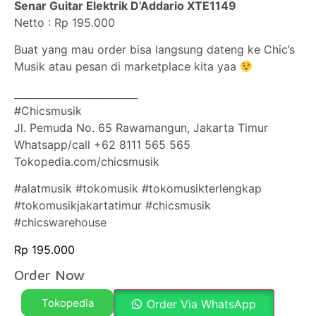
Senar Guitar Elektrik D’Addario XTE1149
Netto : Rp 195.000
Buat yang mau order bisa langsung dateng ke Chic’s
Musik atau pesan di marketplace kita yaa
_________________________
#Chicsmusik
Jl. Pemuda No. 65 Rawamangun, Jakarta Timur
Whatsapp/call +62 8111 565 565
Tokopedia.com/chicsmusik
#alatmusik #tokomusik #tokomusikterlengkap
#tokomusikjakartatimur #chicsmusik
#chicswarehouse
Rp
195.000
Order Now
Tokopedia
Order Via WhatsApp