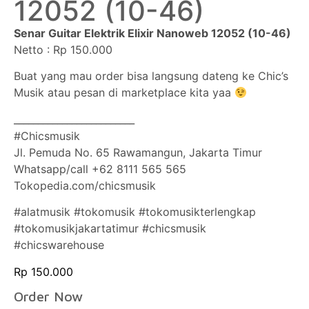
12052 (10-46)
Senar Guitar Elektrik Elixir Nanoweb 12052 (10-46)
Netto : Rp 150.000
Buat yang mau order bisa langsung dateng ke Chic’s
Musik atau pesan di marketplace kita yaa
_________________________
#Chicsmusik
Jl. Pemuda No. 65 Rawamangun, Jakarta Timur
Whatsapp/call +62 8111 565 565
Tokopedia.com/chicsmusik
#alatmusik #tokomusik #tokomusikterlengkap
#tokomusikjakartatimur #chicsmusik
#chicswarehouse
Rp
150.000
Order Now