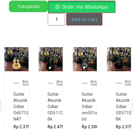
Tokopedia
Order Via WhatsApp
Add to cart
Acoustic
Acoustic
Acoustic
Electri
Guitar
Guitar
Guitar
Guitar
Guitar
Guitar
Guitar
Guitar
Akustik
Akustik
Akustik
Elektrik
Odlair
Odlair
Odlair
Cort
OD511CSE
om501s
OD571SJE
CR200GT
Bk
bd
BK
Rp
5.200.
00
Rp
2.475.000
Rp
2.300.000
Rp
2.375.000