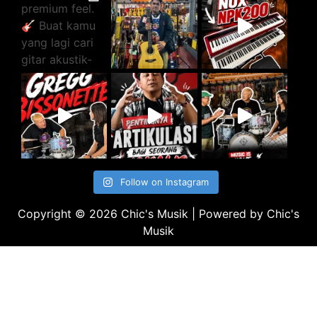
Follow on Instagram
Copyright © 2026 Chic's Musik | Powered by Chic's
Musik