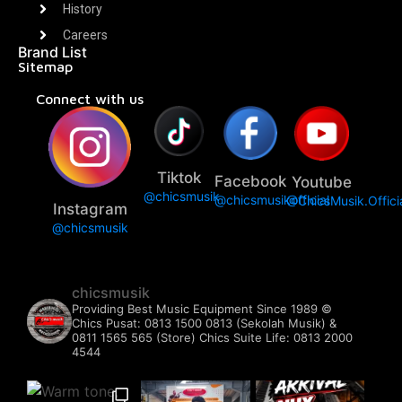
History
Careers
Brand List
Sitemap
Connect with us
Tiktok
Facebook
Youtube
@chicsmusik
@chicsmusikofficial
@ChicsMusik.Offici
Instagram
@chicsmusik
chicsmusik
Providing Best Music Equipment Since 1989 ©️
Chics Pusat: 0813 1500 0813 (Sekolah Musik) &
0811 1565 565 (Store)
Chics Suite Life: 0813 2000
4544