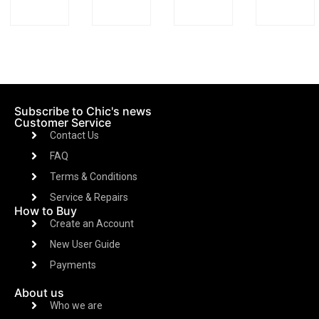
Subscribe to Chic's news
Customer Service
Contact Us
FAQ
Terms & Conditions
Service & Repairs
How to Buy
Create an Account
New User Guide
Payments
About us
Who we are