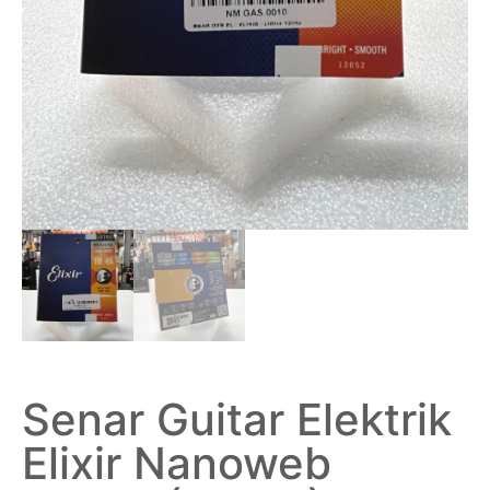
Senar Guitar Elektrik
Elixir Nanoweb