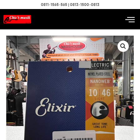
0811-1565-565 | 0813-1500-0813