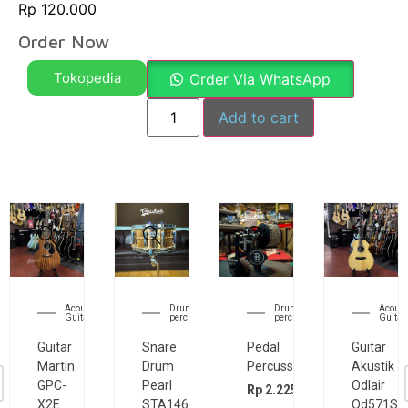
Rp
120.000
Order Now
Tokopedia
Order Via WhatsApp
Add to cart
Acoustic
Acoustic
Acoustic
Electr
Guitar
Guitar
Guitar
Guita
Guitar
Guitar
Guitar
Guitar
Akustik
Akustik
Akustik
Elektrik
Odlair
Odlair
Odlair
Cort
OD511CSE
om501s
OD571SJE
CR200G