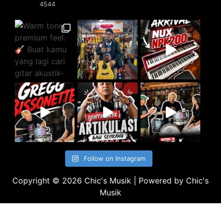
4544
Follow on Instagram
Copyright © 2026 Chic's Musik | Powered by Chic's
Musik