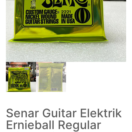
Senar Guitar Elektrik
Ernieball Regular