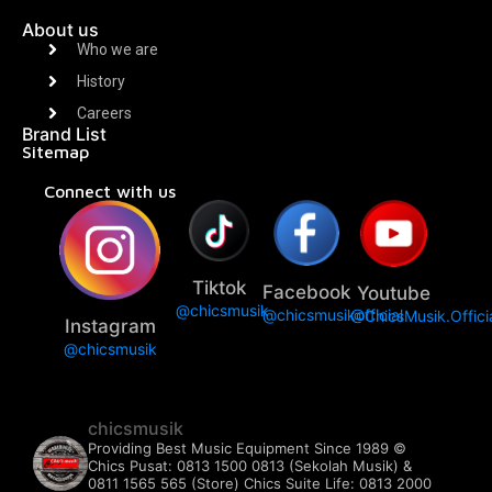
About us
Who we are
History
Careers
Brand List
Sitemap
Connect with us
Tiktok
Facebook
Youtube
@chicsmusik
@chicsmusikofficial
@ChicsMusik.Offici
Instagram
@chicsmusik
chicsmusik
Providing Best Music Equipment Since 1989 ©️
Chics Pusat: 0813 1500 0813 (Sekolah Musik) &
0811 1565 565 (Store)
Chics Suite Life: 0813 2000