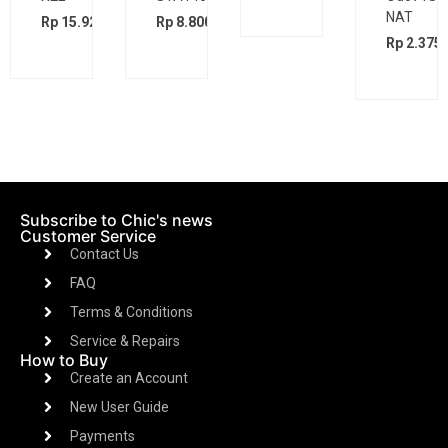
Bk
bd
BK
Rp
5.200
00
Rp
2.475.000
Rp
2.300.000
Rp
2.375.000
Subscribe to Chic's news
Customer Service
Contact Us
FAQ
Terms & Conditions
Service & Repairs
How to Buy
Create an Account
New User Guide
Payments