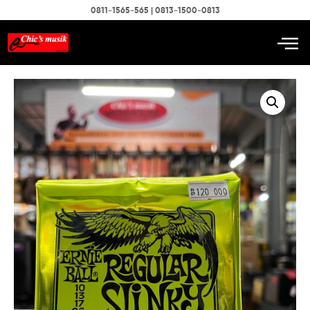
0811-1565-565 | 0813-1500-0813