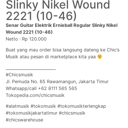
Slinky Nikel Wound
2221 (10-46)
Senar Guitar Elektrik Ernieball Regular Slinky Nikel
Wound 2221 (10-46)
Netto : Rp 120.000
Buat yang mau order bisa langsung dateng ke Chic’s
Musik atau pesan di marketplace kita yaa
_________________________
#Chicsmusik
Jl. Pemuda No. 65 Rawamangun, Jakarta Timur
Whatsapp/call +62 8111 565 565
Tokopedia.com/chicsmusik
#alatmusik #tokomusik #tokomusikterlengkap
#tokomusikjakartatimur #chicsmusik
#chicswarehouse