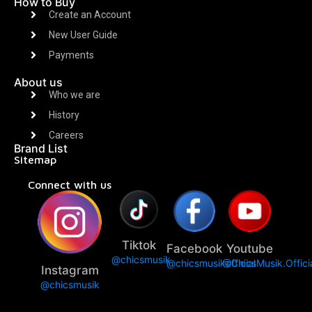
How to Buy
Create an Account
New User Guide
Payments
About us
Who we are
History
Careers
Brand List
Sitemap
Connect with us
Tiktok
Facebook
Youtube
@chicsmusik
@chicsmusikofficial
@ChicsMusik.Offici
Instagram
@chicsmusik