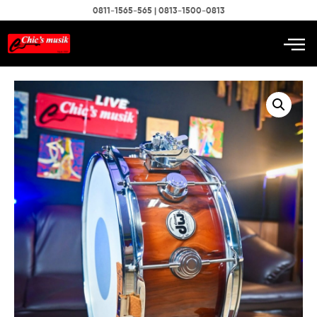
0811-1565-565 | 0813-1500-0813