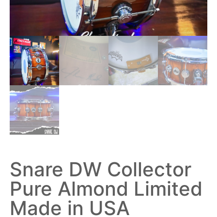
Snare DW Collector
Pure Almond Limited
Made in USA