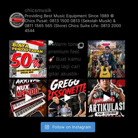
chicsmusik
Providing Best Music Equipment Since 1989 ©️
Chics Pusat: 0813 1500 0813 (Sekolah Musik) &
0811 1565 565 (Store)
Chics Suite Life: 0813 2000
4544
Follow on Instagram