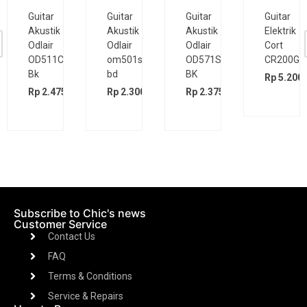
Guitar
Guitar
Guitar
Guitar
Akustik
Akustik
Akustik
Elektrik
Odlair
Odlair
Odlair
Cort
OD511CSE
om501s
OD571SJE
CR200GT
Bk
bd
BK
Rp
5.200.
00
Rp
2.475.000
Rp
2.300.000
Rp
2.375.000
Subscribe to Chic's news
Customer Service
Contact Us
FAQ
Terms & Conditions
Service & Repairs