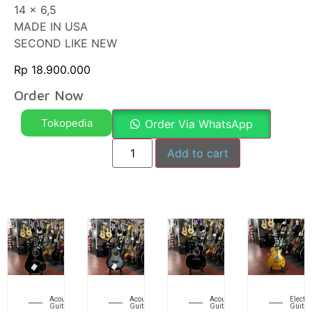
14 x 6,5
MADE IN USA
SECOND LIKE NEW
Rp
18.900.000
Order Now
Tokopedia
Order Via WhatsApp
Add to cart
Acoustic
Acoustic
Acoustic
Electri
Guitar
Guitar
Guitar
Guitar