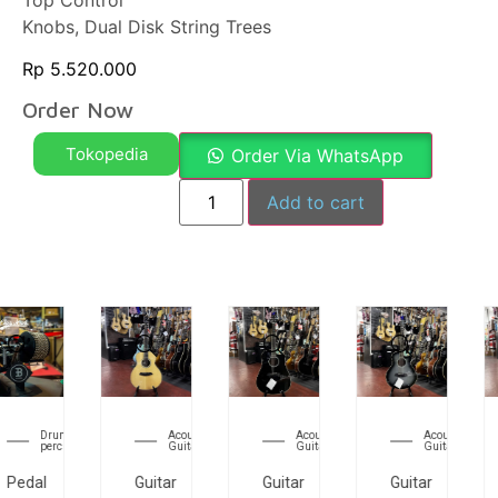
Top Control
Knobs, Dual Disk String Trees
Rp
5.520.000
Order Now
Tokopedia
Order Via WhatsApp
Add to cart
Acoustic
Acoustic
Acoustic
Electri
Guitar
Guitar
Guitar
Guitar
Guitar
Guitar
Guitar
Guitar