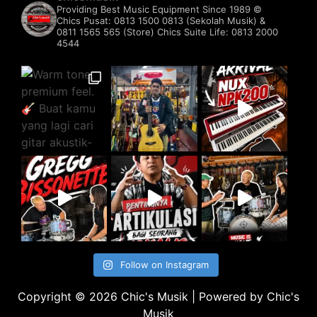
Providing Best Music Equipment Since 1989 ©️
Chics Pusat: 0813 1500 0813 (Sekolah Musik) &
0811 1565 565 (Store)
Chics Suite Life: 0813 2000
4544
Follow on Instagram
Copyright © 2026 Chic's Musik | Powered by Chic's
Musik