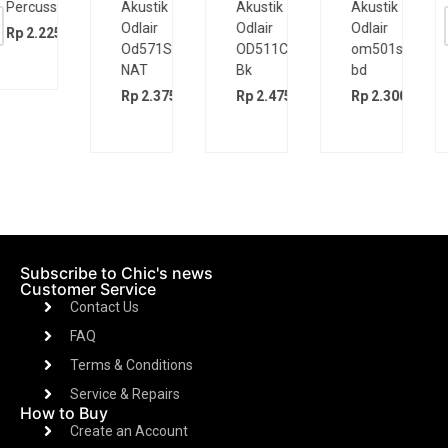
Akustik
Akustik
Akustik
Elektrik
Odlair
Odlair
Odlair
Cort
OD511CSE
om501s
OD571SJE
CR200GT
Bk
bd
BK
Rp
5.200.
00
Rp
2.475.000
Rp
2.300.000
Rp
2.375.000
Subscribe to Chic's news
Customer Service
Contact Us
FAQ
Terms & Conditions
Service & Repairs
How to Buy
Create an Account