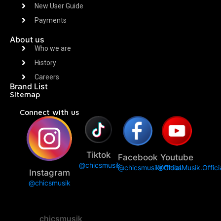
New User Guide
Payments
About us
Who we are
History
Careers
Brand List
Sitemap
Connect with us
Tiktok
Facebook
Youtube
@chicsmusik
@chicsmusikofficial
@ChicsMusik.Offici
Instagram
@chicsmusik
chicsmusik