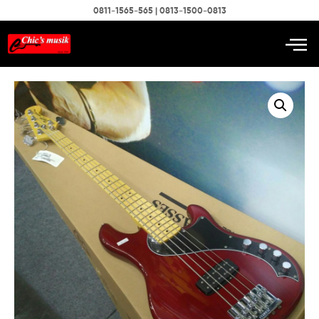
0811-1565-565 | 0813-1500-0813