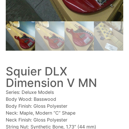
Squier DLX
Dimension V MN
Series: Deluxe Models
Body Wood: Basswood
Body Finish: Gloss Polyester
Neck: Maple, Modern “C” Shape
Neck Finish: Gloss Polyester
String Nut: Synthetic Bone, 1.73″ (44 mm)