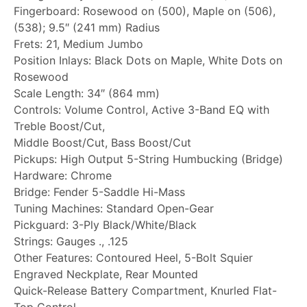
Fingerboard: Rosewood on (500), Maple on (506),
(538); 9.5″ (241 mm) Radius
Frets: 21, Medium Jumbo
Position Inlays: Black Dots on Maple, White Dots on
Rosewood
Scale Length: 34″ (864 mm)
Controls: Volume Control, Active 3-Band EQ with
Treble Boost/Cut,
Middle Boost/Cut, Bass Boost/Cut
Pickups: High Output 5-String Humbucking (Bridge)
Hardware: Chrome
Bridge: Fender 5-Saddle Hi-Mass
Tuning Machines: Standard Open-Gear
Pickguard: 3-Ply Black/White/Black
Strings: Gauges ., .125
Other Features: Contoured Heel, 5-Bolt Squier
Engraved Neckplate, Rear Mounted
Quick-Release Battery Compartment, Knurled Flat-