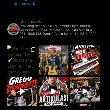
@chicsmusik
chicsmusik
Providing Best Music Equipment Since 1989 ©️
Chics Pusat: 0813 1500 0813 (Sekolah Musik) &
0811 1565 565 (Store)
Chics Suite Life: 0813 2000
4544