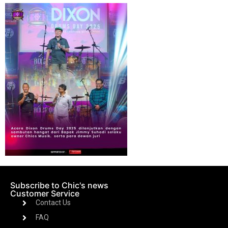
Subscribe to Chic's news
Customer Service
Contact Us
FAQ