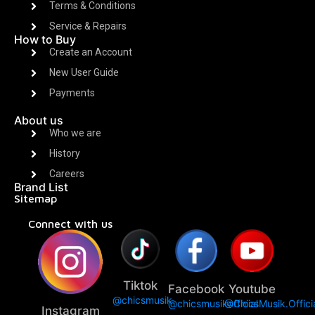
Terms & Conditions
Service & Repairs
How to Buy
Create an Account
New User Guide
Payments
About us
Who we are
History
Careers
Brand List
Sitemap
Connect with us
Tiktok
Facebook
Youtube
@chicsmusik
@chicsmusikofficial
@ChicsMusik.Offici
Instagram