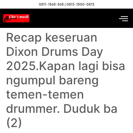
0811-1565-565 | 0813-1500-0813
Recap keseruan
Dixon Drums Day
2025.Kapan lagi bisa
ngumpul bareng
temen-temen
drummer. Duduk ba
(2)