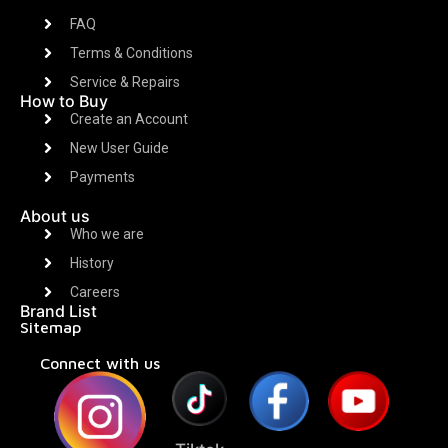
FAQ
Terms & Conditions
Service & Repairs
How to Buy
Create an Account
New User Guide
Payments
About us
Who we are
History
Careers
Brand List
Sitemap
Connect with us