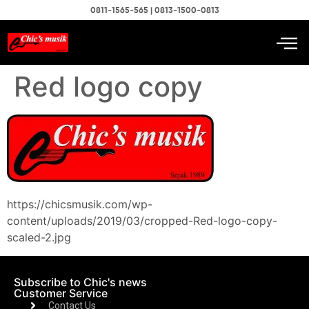
0811-1565-565 | 0813-1500-0813
Red logo copy
https://chicsmusik.com/wp-
content/uploads/2019/03/cropped-Red-logo-copy-
scaled-2.jpg
Subscribe to Chic's news
Customer Service
Contact Us