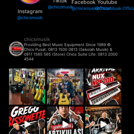
Tiktok
Facebook
Youtube
@chicsmusik
@chicsmusikofficial
@ChicsMusik.Offici
Instagram
@chicsmusik
chicsmusik
Providing Best Music Equipment Since 1989 ©️
Chics Pusat: 0813 1500 0813 (Sekolah Musik) &
0811 1565 565 (Store)
Chics Suite Life: 0813 2000
4544