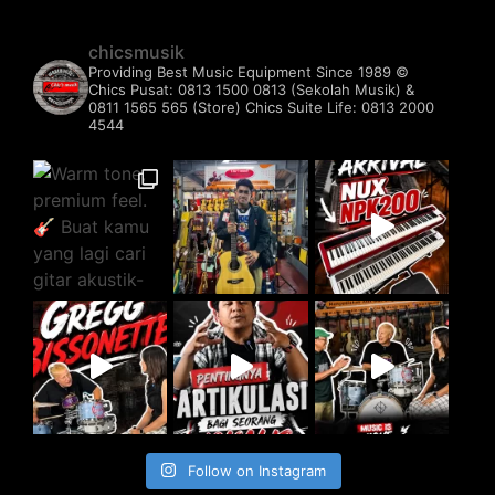
chicsmusik
Providing Best Music Equipment Since 1989 ©️
Chics Pusat: 0813 1500 0813 (Sekolah Musik) &
0811 1565 565 (Store)
Chics Suite Life: 0813 2000
4544
Follow on Instagram