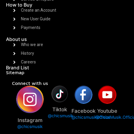
How to Buy
Create an Account
New User Guide
Payments
About us
Who we are
History
Careers
Brand List
Sitemap
Connect with us
Tiktok
Facebook
Youtube
@chicsmusik
@chicsmusikofficial
@ChicsMusik.Offici
Instagram
@chicsmusik