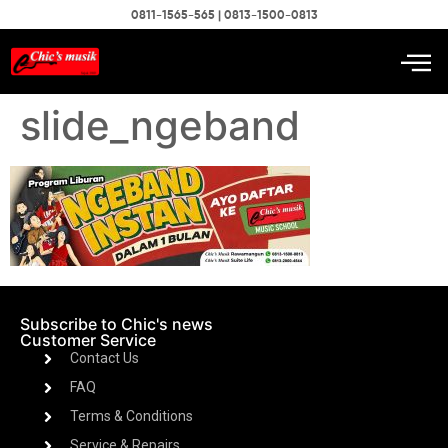
0811-1565-565 | 0813-1500-0813
slide_ngeband
Subscribe to Chic's news
Customer Service
Contact Us
FAQ
Terms & Conditions
Service & Repairs