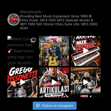
chicsmusik
Providing Best Music Equipment Since 1989 ©️
Chics Pusat: 0813 1500 0813 (Sekolah Musik) &
0811 1565 565 (Store)
Chics Suite Life: 0813 2000
4544
Follow on Instagram