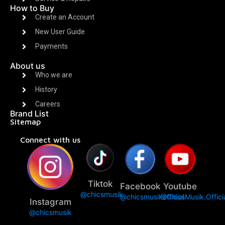
How to Buy
Create an Account
New User Guide
Payments
About us
Who we are
History
Careers
Brand List
Sitemap
Connect with us
Tiktok
Facebook
Youtube
@chicsmusik
@chicsmusikofficial
@ChicsMusik.Offici
Instagram
@chicsmusik