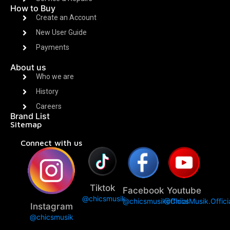
How to Buy
Create an Account
New User Guide
Payments
About us
Who we are
History
Careers
Brand List
Sitemap
Connect with us
Tiktok
Facebook
Youtube
@chicsmusik
@chicsmusikofficial
@ChicsMusik.Offici
Instagram
@chicsmusik