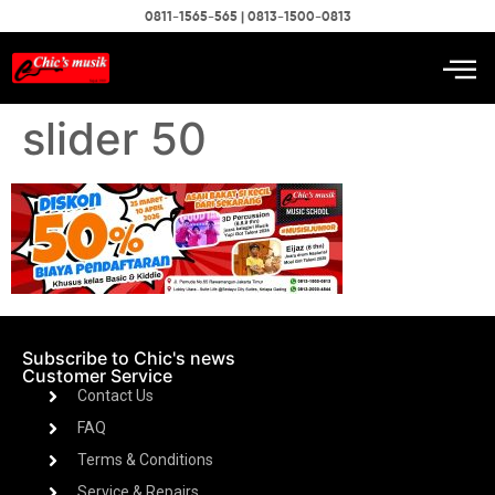
0811-1565-565 | 0813-1500-0813
slider 50
Subscribe to Chic's news
Customer Service
Contact Us
FAQ
Terms & Conditions
Service & Repairs