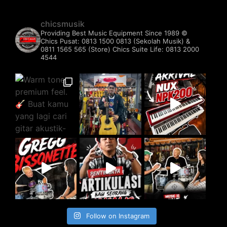
chicsmusik
Providing Best Music Equipment Since 1989 ©️
Chics Pusat: 0813 1500 0813 (Sekolah Musik) &
0811 1565 565 (Store)
Chics Suite Life: 0813 2000
4544
Follow on Instagram