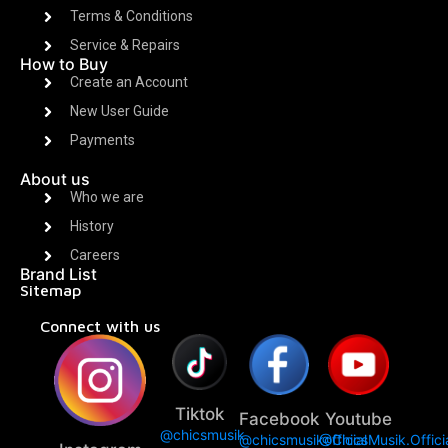
Terms & Conditions
Service & Repairs
How to Buy
Create an Account
New User Guide
Payments
About us
Who we are
History
Careers
Brand List
Sitemap
Connect with us
Tiktok
Facebook
Youtube
@chicsmusik
@chicsmusikofficial
@ChicsMusik.Offici