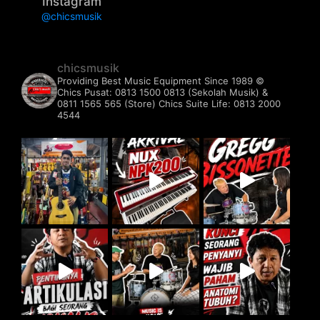
Instagram
@chicsmusik
chicsmusik
Providing Best Music Equipment Since 1989 ©️
Chics Pusat: 0813 1500 0813 (Sekolah Musik) &
0811 1565 565 (Store)
Chics Suite Life: 0813 2000
4544