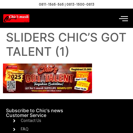
0811-1565-565 | 0813-1500-0813
SLIDERS CHIC’S GOT
TALENT (1)
Subscribe to Chic's news
Customer Service
Contact Us
FAQ