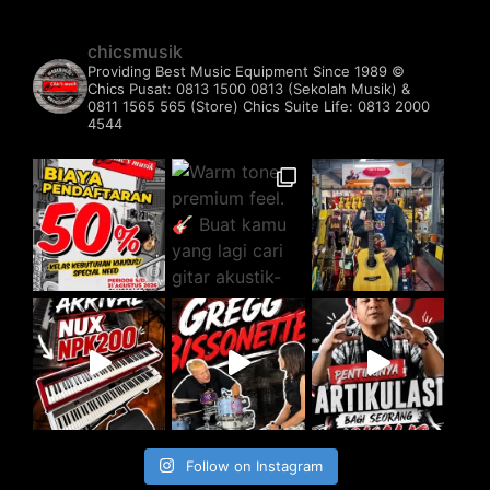
chicsmusik
Providing Best Music Equipment Since 1989 ©️
Chics Pusat: 0813 1500 0813 (Sekolah Musik) &
0811 1565 565 (Store)
Chics Suite Life: 0813 2000
4544
Follow on Instagram