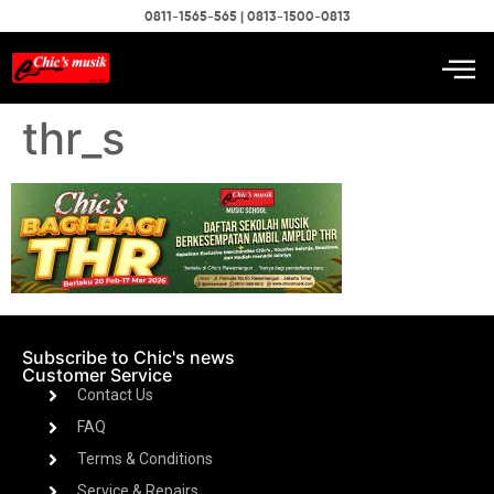
0811-1565-565 | 0813-1500-0813
thr_s
Subscribe to Chic's news
Customer Service
Contact Us
FAQ
Terms & Conditions
Service & Repairs