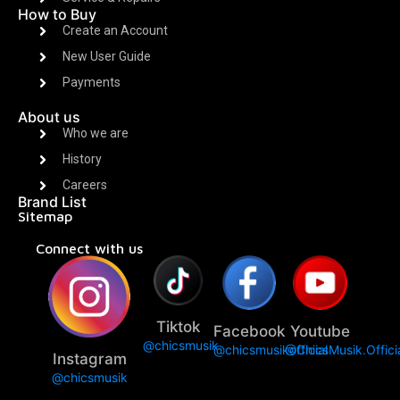
How to Buy
Create an Account
New User Guide
Payments
About us
Who we are
History
Careers
Brand List
Sitemap
Connect with us
Tiktok
Facebook
Youtube
@chicsmusik
@chicsmusikofficial
@ChicsMusik.Offici
Instagram
@chicsmusik