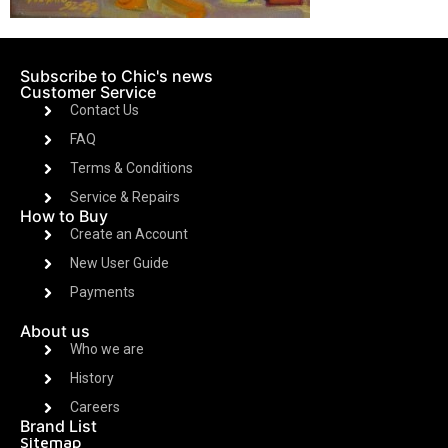
Subscribe to Chic's news
Customer Service
Contact Us
FAQ
Terms & Conditions
Service & Repairs
How to Buy
Create an Account
New User Guide
Payments
About us
Who we are
History
Careers
Brand List
Sitemap