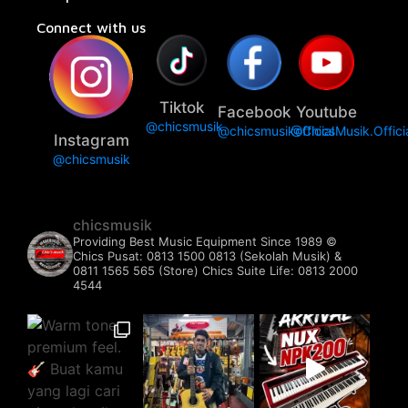
Connect with us
Tiktok
Facebook
Youtube
@chicsmusik
@chicsmusikofficial
@ChicsMusik.Offici
Instagram
@chicsmusik
chicsmusik
Providing Best Music Equipment Since 1989 ©️
Chics Pusat: 0813 1500 0813 (Sekolah Musik) &
0811 1565 565 (Store)
Chics Suite Life: 0813 2000
4544