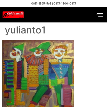
0811-1565-565 | 0813-1500-0813
yulianto1